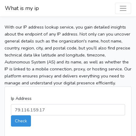
What is my ip
With our IP address lookup service, you gain detailed insights
about the endpoint of any IP address. Not only can you uncover
general details such as the organization's name, host name,
country, region, city, and postal code, but you’ll also find precise
technical data like latitude and longitude, timezone,
Autonomous System (AS) and its name, as well as whether the
IP is linked to a mobile connection, proxy, or hosting service. Our
platform ensures privacy and delivers everything you need to
manage and understand your digital presence efficiently.
Ip Address
Check