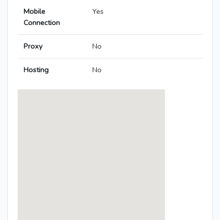
Mobile
Yes
Connection
Proxy
No
Hosting
No