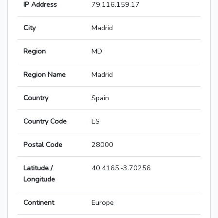
IP Address
79.116.159.17
City
Madrid
Region
MD
Region Name
Madrid
Country
Spain
Country Code
ES
Postal Code
28000
Latitude /
40.4165,-3.70256
Longitude
Continent
Europe