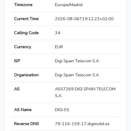
Timezone
Europe/Madrid
Current Time
2026-08-06T19:12:23+02:00
Calling Code
34
Currency
EUR
ISP
Digi Spain Telecom S.A
Organization
Digi Spain Telecom S.A
AS
AS57269 DIGI SPAIN TELECOM
S.A
AS Name
DIGI-ES
Reverse DNS
79-116-159-17.digimobil.es