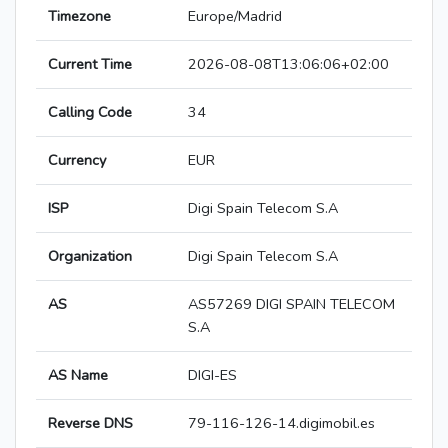
Timezone
Europe/Madrid
Current Time
2026-08-08T13:06:06+02:00
Calling Code
34
Currency
EUR
ISP
Digi Spain Telecom S.A
Organization
Digi Spain Telecom S.A
AS
AS57269 DIGI SPAIN TELECOM
S.A
AS Name
DIGI-ES
Reverse DNS
79-116-126-14.digimobil.es