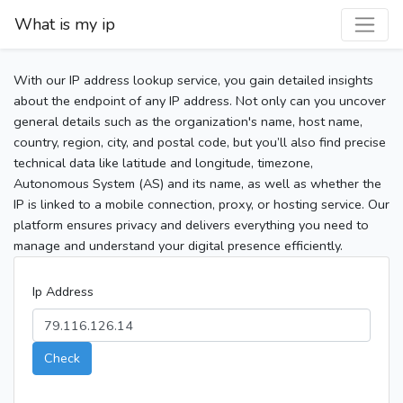
What is my ip
With our IP address lookup service, you gain detailed insights
about the endpoint of any IP address. Not only can you uncover
general details such as the organization's name, host name,
country, region, city, and postal code, but you’ll also find precise
technical data like latitude and longitude, timezone,
Autonomous System (AS) and its name, as well as whether the
IP is linked to a mobile connection, proxy, or hosting service. Our
platform ensures privacy and delivers everything you need to
manage and understand your digital presence efficiently.
Ip Address
Check