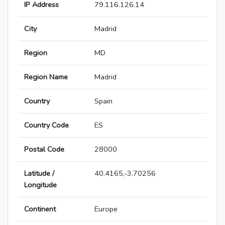
IP Address
79.116.126.14
City
Madrid
Region
MD
Region Name
Madrid
Country
Spain
Country Code
ES
Postal Code
28000
Latitude /
40.4165,-3.70256
Longitude
Continent
Europe