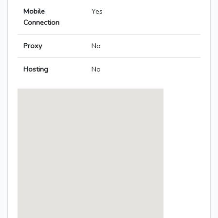
Mobile
Yes
Connection
Proxy
No
Hosting
No