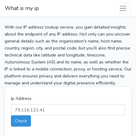
What is my ip
With our IP address lookup service, you gain detailed insights
about the endpoint of any IP address. Not only can you uncover
general details such as the organization's name, host name,
country, region, city, and postal code, but you’ll also find precise
technical data like latitude and longitude, timezone,
Autonomous System (AS) and its name, as well as whether the
IP is linked to a mobile connection, proxy, or hosting service. Our
platform ensures privacy and delivers everything you need to
manage and understand your digital presence efficiently.
Ip Address
Check