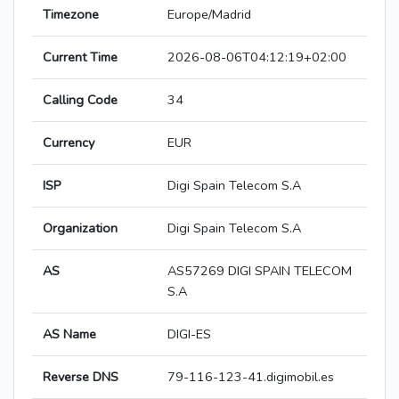
Timezone
Europe/Madrid
Current Time
2026-08-06T04:12:19+02:00
Calling Code
34
Currency
EUR
ISP
Digi Spain Telecom S.A
Organization
Digi Spain Telecom S.A
AS
AS57269 DIGI SPAIN TELECOM
S.A
AS Name
DIGI-ES
Reverse DNS
79-116-123-41.digimobil.es