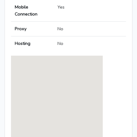
Mobile
Yes
Connection
Proxy
No
Hosting
No