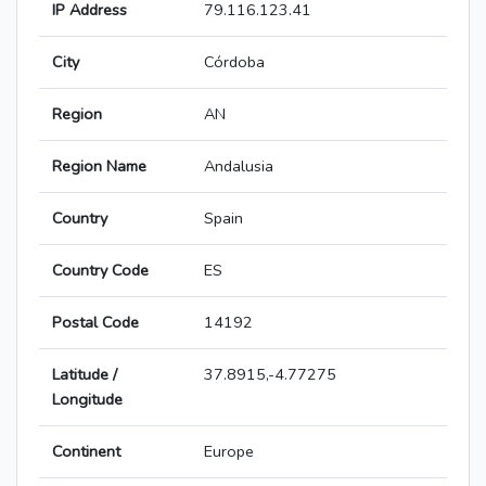
IP Address
79.116.123.41
City
Córdoba
Region
AN
Region Name
Andalusia
Country
Spain
Country Code
ES
Postal Code
14192
Latitude /
37.8915,-4.77275
Longitude
Continent
Europe