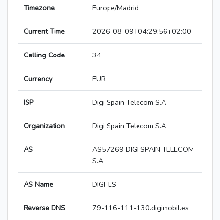
Timezone
Europe/Madrid
Current Time
2026-08-09T04:29:56+02:00
Calling Code
34
Currency
EUR
ISP
Digi Spain Telecom S.A
Organization
Digi Spain Telecom S.A
AS
AS57269 DIGI SPAIN TELECOM
S.A
AS Name
DIGI-ES
Reverse DNS
79-116-111-130.digimobil.es