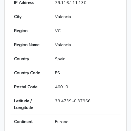
IP Address
79.116.111.130
City
Valencia
Region
VC
Region Name
Valencia
Country
Spain
Country Code
ES
Postal Code
46010
Latitude /
39.4739,-0.37966
Longitude
Continent
Europe