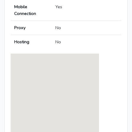
Mobile
Yes
Connection
Proxy
No
Hosting
No