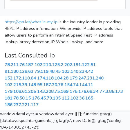
https://vpn.lat/what-is-my-ip
is the industry leader in providing
REAL IP address information. We provide IP address tools that
allow users to perform an Internet Speed Test, IP address
lookup, proxy detection, IP Whois Lookup, and more.
Last Consulted Ip
78.211.76.187
102.210.125.2
202.191.122.51
91.180.128.63
79.119.48.45
103.140.234.42
152.172.110.64
174.118.104.28
179.247.231.240
102.215.33.148
95.187.20.76
154.74.144.11
179.108.61.205
143.208.75.169
175.176.68.34
77.3.85.173
181.78.50.15
176.45.79.105
112.102.36.165
186.237.221.117
window.dataLayer = window.dataLayer || []; function gtag()
{dataLayer.push(arguments);} gtag('js', new Date()); gtag('config',
'UA-143012743-2');