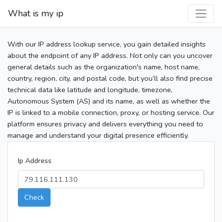
What is my ip
With our IP address lookup service, you gain detailed insights
about the endpoint of any IP address. Not only can you uncover
general details such as the organization's name, host name,
country, region, city, and postal code, but you’ll also find precise
technical data like latitude and longitude, timezone,
Autonomous System (AS) and its name, as well as whether the
IP is linked to a mobile connection, proxy, or hosting service. Our
platform ensures privacy and delivers everything you need to
manage and understand your digital presence efficiently.
Ip Address
Check