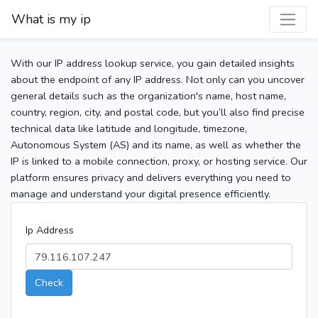
What is my ip
With our IP address lookup service, you gain detailed insights
about the endpoint of any IP address. Not only can you uncover
general details such as the organization's name, host name,
country, region, city, and postal code, but you’ll also find precise
technical data like latitude and longitude, timezone,
Autonomous System (AS) and its name, as well as whether the
IP is linked to a mobile connection, proxy, or hosting service. Our
platform ensures privacy and delivers everything you need to
manage and understand your digital presence efficiently.
Ip Address
Check