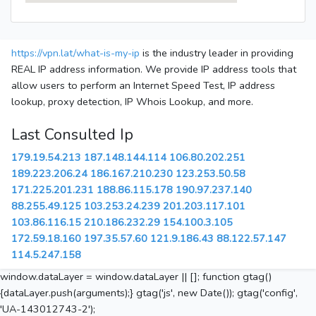
https://vpn.lat/what-is-my-ip
is the industry leader in providing
REAL IP address information. We provide IP address tools that
allow users to perform an Internet Speed Test, IP address
lookup, proxy detection, IP Whois Lookup, and more.
Last Consulted Ip
179.19.54.213
187.148.144.114
106.80.202.251
189.223.206.24
186.167.210.230
123.253.50.58
171.225.201.231
188.86.115.178
190.97.237.140
88.255.49.125
103.253.24.239
201.203.117.101
103.86.116.15
210.186.232.29
154.100.3.105
172.59.18.160
197.35.57.60
121.9.186.43
88.122.57.147
114.5.247.158
window.dataLayer = window.dataLayer || []; function gtag()
{dataLayer.push(arguments);} gtag('js', new Date()); gtag('config',
'UA-143012743-2');