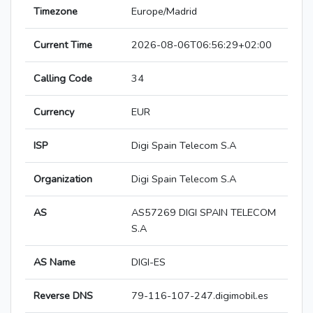
Timezone
Europe/Madrid
Current Time
2026-08-06T06:56:29+02:00
Calling Code
34
Currency
EUR
ISP
Digi Spain Telecom S.A
Organization
Digi Spain Telecom S.A
AS
AS57269 DIGI SPAIN TELECOM
S.A
AS Name
DIGI-ES
Reverse DNS
79-116-107-247.digimobil.es