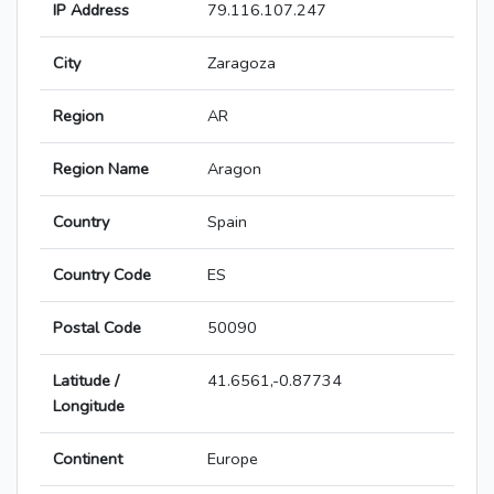
IP Address
79.116.107.247
City
Zaragoza
Region
AR
Region Name
Aragon
Country
Spain
Country Code
ES
Postal Code
50090
Latitude /
41.6561,-0.87734
Longitude
Continent
Europe