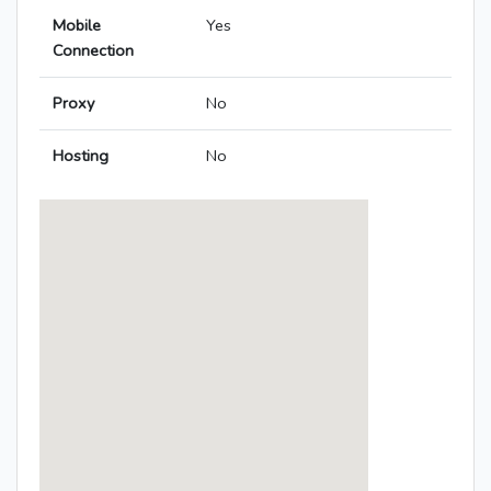
Mobile
Yes
Connection
Proxy
No
Hosting
No