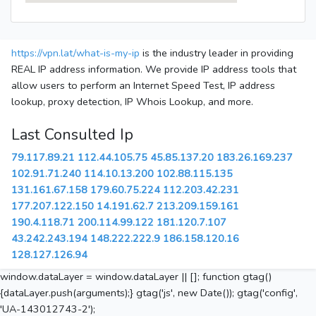
https://vpn.lat/what-is-my-ip
is the industry leader in providing
REAL IP address information. We provide IP address tools that
allow users to perform an Internet Speed Test, IP address
lookup, proxy detection, IP Whois Lookup, and more.
Last Consulted Ip
79.117.89.21
112.44.105.75
45.85.137.20
183.26.169.237
102.91.71.240
114.10.13.200
102.88.115.135
131.161.67.158
179.60.75.224
112.203.42.231
177.207.122.150
14.191.62.7
213.209.159.161
190.4.118.71
200.114.99.122
181.120.7.107
43.242.243.194
148.222.222.9
186.158.120.16
128.127.126.94
window.dataLayer = window.dataLayer || []; function gtag()
{dataLayer.push(arguments);} gtag('js', new Date()); gtag('config',
'UA-143012743-2');