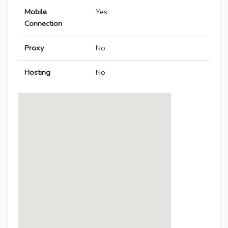
Mobile
Yes
Connection
Proxy
No
Hosting
No