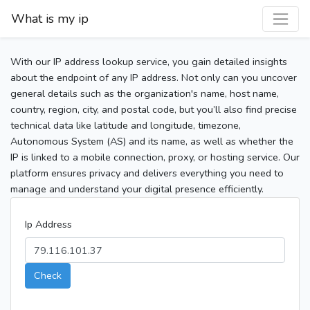
What is my ip
With our IP address lookup service, you gain detailed insights
about the endpoint of any IP address. Not only can you uncover
general details such as the organization's name, host name,
country, region, city, and postal code, but you’ll also find precise
technical data like latitude and longitude, timezone,
Autonomous System (AS) and its name, as well as whether the
IP is linked to a mobile connection, proxy, or hosting service. Our
platform ensures privacy and delivers everything you need to
manage and understand your digital presence efficiently.
Ip Address
Check