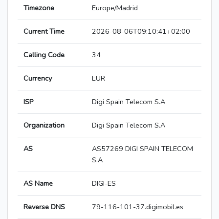
Timezone
Europe/Madrid
Current Time
2026-08-06T09:10:41+02:00
Calling Code
34
Currency
EUR
ISP
Digi Spain Telecom S.A
Organization
Digi Spain Telecom S.A
AS
AS57269 DIGI SPAIN TELECOM
S.A
AS Name
DIGI-ES
Reverse DNS
79-116-101-37.digimobil.es