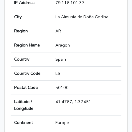
IP Address
79.116.101.37
City
La Almunia de Doña Godina
Region
AR
Region Name
Aragon
Country
Spain
Country Code
ES
Postal Code
50100
Latitude /
41.4767,-1.37451
Longitude
Continent
Europe