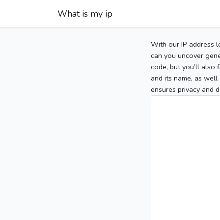
What is my ip
With our IP address l
can you uncover gener
code, but you’ll also
and its name, as well 
ensures privacy and d