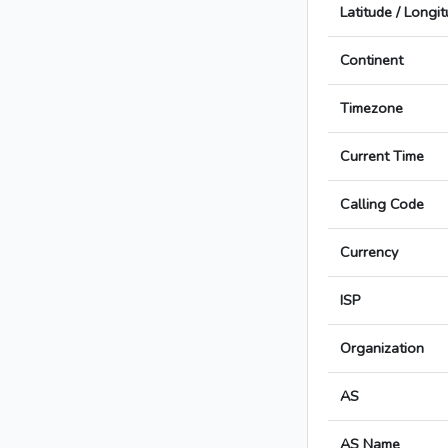
Latitude / Longi
Continent
Timezone
Current Time
Calling Code
Currency
ISP
Organization
AS
AS Name