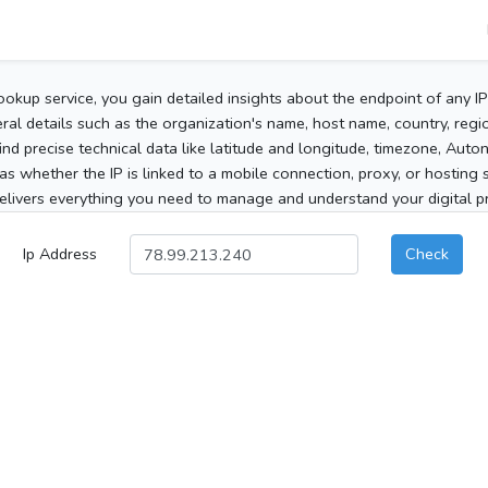
ookup service, you gain detailed insights about the endpoint of any I
al details such as the organization's name, host name, country, region
 find precise technical data like latitude and longitude, timezone, Au
as whether the IP is linked to a mobile connection, proxy, or hosting 
elivers everything you need to manage and understand your digital pre
Ip Address
Check