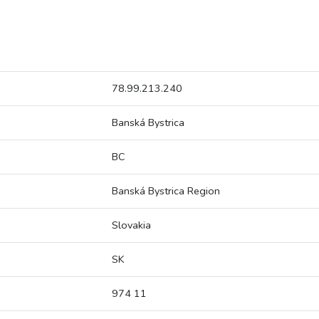
78.99.213.240
Banská Bystrica
BC
Banská Bystrica Region
Slovakia
SK
974 11