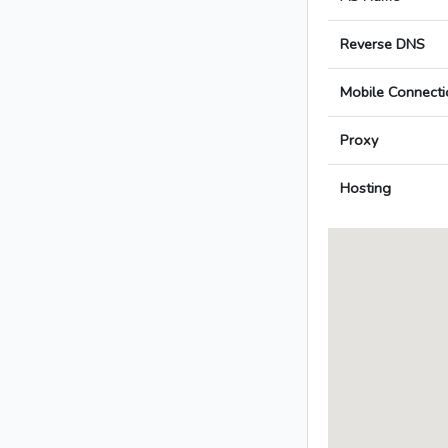
Reverse DNS
Mobile Connecti
Proxy
Hosting