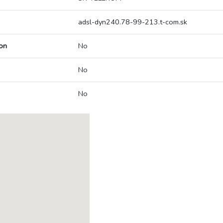
adsl-dyn240.78-99-213.t-com.sk
on
No
No
No