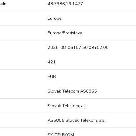
tude
48.7386,19.1477
Europe
Europe/Bratislava
2026-08-06T07:50:09+02:00
421
EUR
Slovak Telecom AS6855
Slovak Telekom, a.s.
AS6855 Slovak Telekom, a.s.
SK-TELEKOM