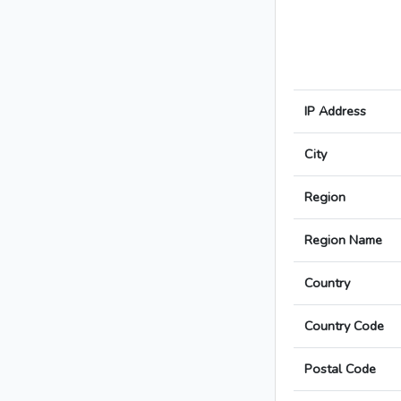
IP Address
City
Region
Region Name
Country
Country Code
Postal Code