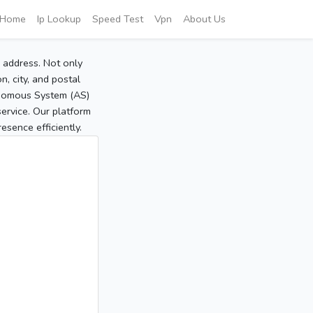
Home
Ip Lookup
Speed Test
Vpn
About Us
P address. Not only
, city, and postal
tonomous System (AS)
service. Our platform
sence efficiently.