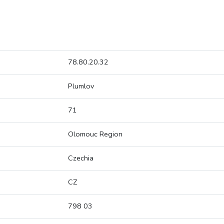
78.80.20.32
Plumlov
71
Olomouc Region
Czechia
CZ
798 03