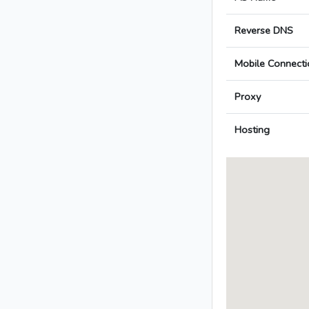
Reverse DNS
Mobile Connecti
Proxy
Hosting