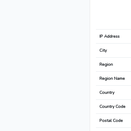
IP Address
City
Region
Region Name
Country
Country Code
Postal Code