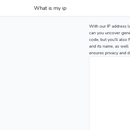
What is my ip
With our IP address l
can you uncover gener
code, but you’ll also
and its name, as well 
ensures privacy and d