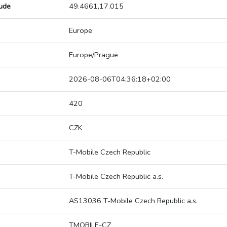
tude
49.4661,17.015
Europe
Europe/Prague
2026-08-06T04:36:18+02:00
420
CZK
T-Mobile Czech Republic
T-Mobile Czech Republic a.s.
AS13036 T-Mobile Czech Republic a.s.
TMOBILE-CZ