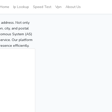
Home
Ip Lookup
Speed Test
Vpn
About Us
P address. Not only
, city, and postal
tonomous System (AS)
service. Our platform
sence efficiently.