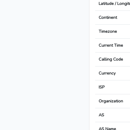
Latitude / Longi
Continent
Timezone
Current Time
Calling Code
Currency
ISP
Organization
AS
AS Name