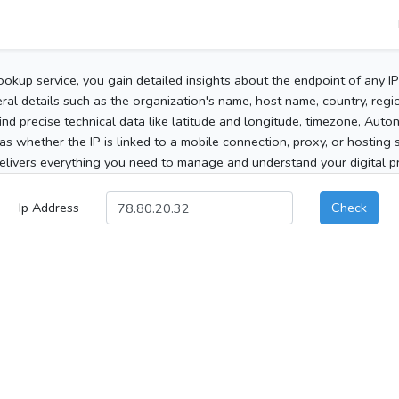
ookup service, you gain detailed insights about the endpoint of any I
al details such as the organization's name, host name, country, region
 find precise technical data like latitude and longitude, timezone, Au
as whether the IP is linked to a mobile connection, proxy, or hosting 
elivers everything you need to manage and understand your digital pre
Ip Address
Check