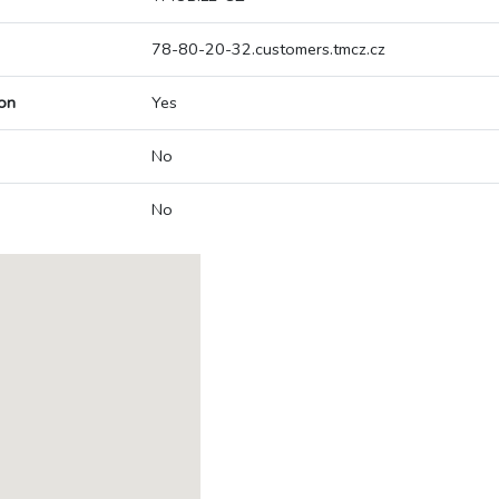
78-80-20-32.customers.tmcz.cz
on
Yes
No
No