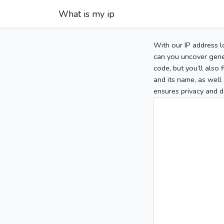
What is my ip
With our IP address l
can you uncover gener
code, but you’ll also
and its name, as well 
ensures privacy and d