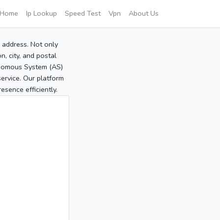
Home
Ip Lookup
Speed Test
Vpn
About Us
P address. Not only
, city, and postal
tonomous System (AS)
service. Our platform
sence efficiently.