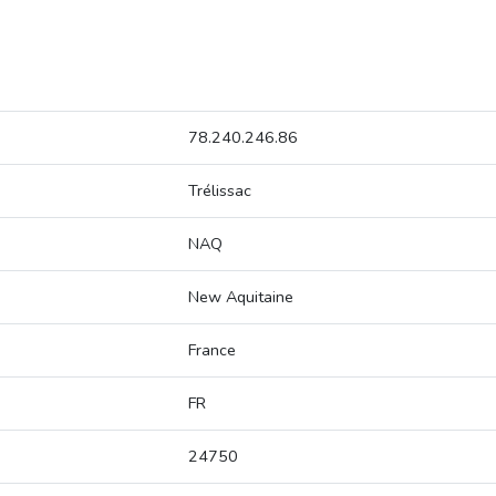
78.240.246.86
Trélissac
NAQ
New Aquitaine
France
FR
24750