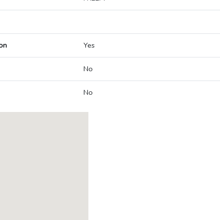
on
Yes
No
No