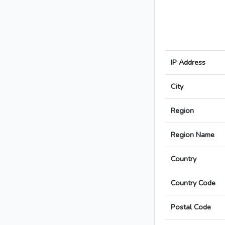
IP Address
City
Region
Region Name
Country
Country Code
Postal Code