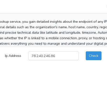
ookup service, you gain detailed insights about the endpoint of any I
al details such as the organization's name, host name, country, region
 find precise technical data like latitude and longitude, timezone, Au
as whether the IP is linked to a mobile connection, proxy, or hosting 
elivers everything you need to manage and understand your digital pre
Ip Address
Check