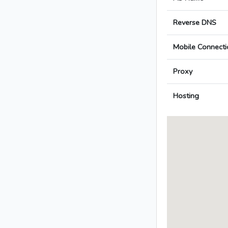
Reverse DNS
Mobile Connecti
Proxy
Hosting