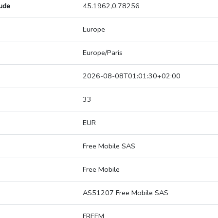
tude
45.1962,0.78256
Europe
Europe/Paris
2026-08-08T01:01:30+02:00
33
EUR
Free Mobile SAS
Free Mobile
AS51207 Free Mobile SAS
FREEM