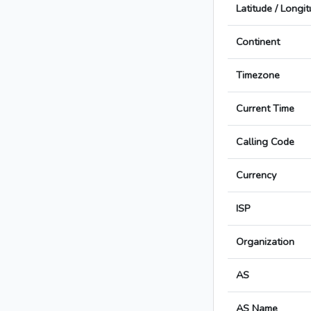
Latitude / Longi
Continent
Timezone
Current Time
Calling Code
Currency
ISP
Organization
AS
AS Name