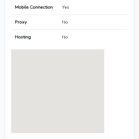
Mobile Connection
Yes
Proxy
No
Hosting
No