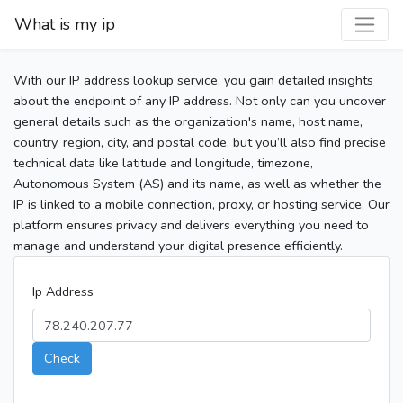
What is my ip
With our IP address lookup service, you gain detailed insights
about the endpoint of any IP address. Not only can you uncover
general details such as the organization's name, host name,
country, region, city, and postal code, but you’ll also find precise
technical data like latitude and longitude, timezone,
Autonomous System (AS) and its name, as well as whether the
IP is linked to a mobile connection, proxy, or hosting service. Our
platform ensures privacy and delivers everything you need to
manage and understand your digital presence efficiently.
Ip Address
Check