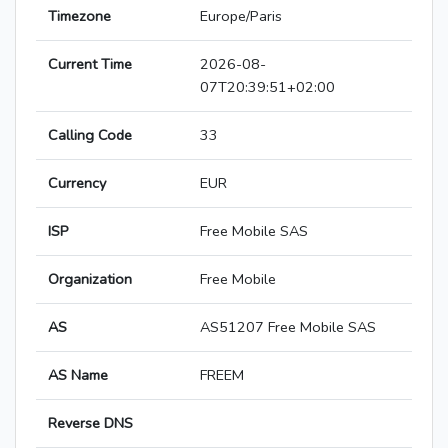
Timezone
Europe/Paris
Current Time
2026-08-
07T20:39:51+02:00
Calling Code
33
Currency
EUR
ISP
Free Mobile SAS
Organization
Free Mobile
AS
AS51207 Free Mobile SAS
AS Name
FREEM
Reverse DNS