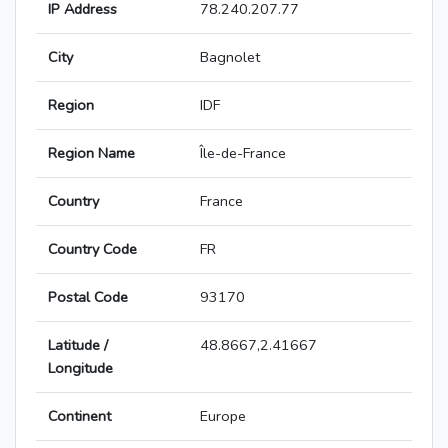
IP Address
78.240.207.77
City
Bagnolet
Region
IDF
Region Name
Île-de-France
Country
France
Country Code
FR
Postal Code
93170
Latitude /
48.8667,2.41667
Longitude
Continent
Europe