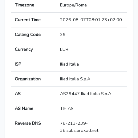
Timezone
Europe/Rome
Current Time
2026-08-07T08:01:23+02:00
Calling Code
39
Currency
EUR
ISP
Iliad Italia
Organization
Iliad Italia S.p.A
AS
AS29447 Iliad Italia S.p.A
AS Name
TIF-AS
Reverse DNS
78-213-239-
38.subs.proxad.net