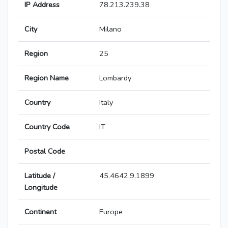
IP Address
78.213.239.38
City
Milano
Region
25
Region Name
Lombardy
Country
Italy
Country Code
IT
Postal Code
Latitude /
45.4642,9.1899
Longitude
Continent
Europe