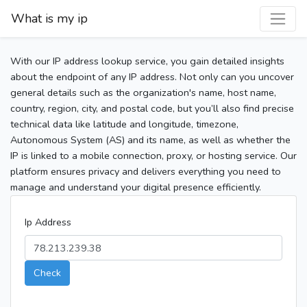
What is my ip
With our IP address lookup service, you gain detailed insights
about the endpoint of any IP address. Not only can you uncover
general details such as the organization's name, host name,
country, region, city, and postal code, but you’ll also find precise
technical data like latitude and longitude, timezone,
Autonomous System (AS) and its name, as well as whether the
IP is linked to a mobile connection, proxy, or hosting service. Our
platform ensures privacy and delivers everything you need to
manage and understand your digital presence efficiently.
Ip Address
Check