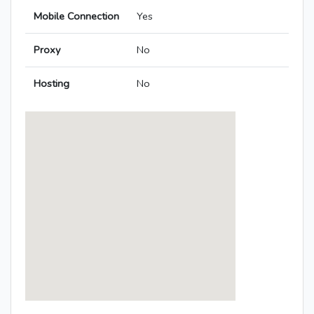
Mobile Connection
Yes
Proxy
No
Hosting
No