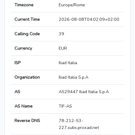
Timezone
Europe/Rome
Current Time
2026-08-08T04:02:09+02:00
Calling Code
39
Currency
EUR
ISP
Iliad Italia
Organization
Iliad Italia S.p.A
AS
AS29447 Iliad Italia S.p.A
AS Name
TIF-AS
Reverse DNS
78-212-53-
227.subs.proxad.net