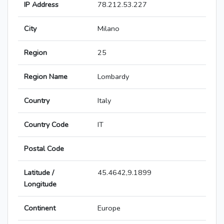
IP Address
78.212.53.227
City
Milano
Region
25
Region Name
Lombardy
Country
Italy
Country Code
IT
Postal Code
Latitude /
45.4642,9.1899
Longitude
Continent
Europe