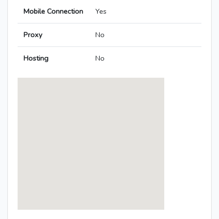
Mobile Connection
Yes
Proxy
No
Hosting
No