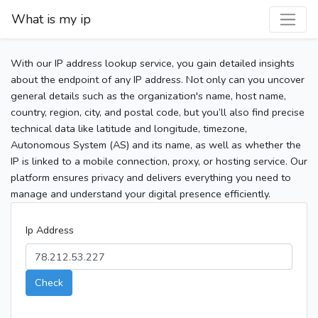
What is my ip
With our IP address lookup service, you gain detailed insights
about the endpoint of any IP address. Not only can you uncover
general details such as the organization's name, host name,
country, region, city, and postal code, but you’ll also find precise
technical data like latitude and longitude, timezone,
Autonomous System (AS) and its name, as well as whether the
IP is linked to a mobile connection, proxy, or hosting service. Our
platform ensures privacy and delivers everything you need to
manage and understand your digital presence efficiently.
Ip Address
Check