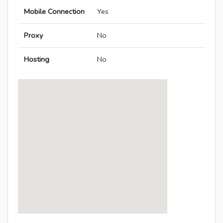
Mobile Connection
Yes
Proxy
No
Hosting
No