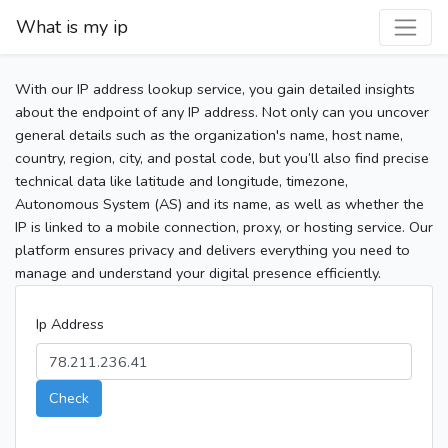
What is my ip
With our IP address lookup service, you gain detailed insights
about the endpoint of any IP address. Not only can you uncover
general details such as the organization's name, host name,
country, region, city, and postal code, but you’ll also find precise
technical data like latitude and longitude, timezone,
Autonomous System (AS) and its name, as well as whether the
IP is linked to a mobile connection, proxy, or hosting service. Our
platform ensures privacy and delivers everything you need to
manage and understand your digital presence efficiently.
Ip Address
Check