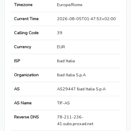
Timezone
Europe/Rome
Current Time
2026-08-05T01:47:53+02:00
Calling Code
39
Currency
EUR
ISP
Iliad Italia
Organization
Iliad Italia S.p.A
AS
AS29447 Iliad Italia S.p.A
AS Name
TIF-AS
Reverse DNS
78-211-236-
41.subs.proxad.net