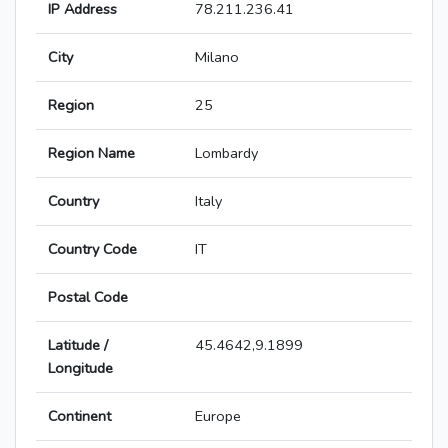
IP Address
78.211.236.41
City
Milano
Region
25
Region Name
Lombardy
Country
Italy
Country Code
IT
Postal Code
Latitude /
45.4642,9.1899
Longitude
Continent
Europe