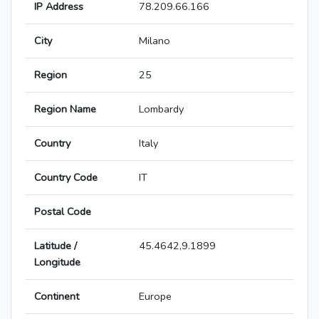
IP Address
78.209.66.166
City
Milano
Region
25
Region Name
Lombardy
Country
Italy
Country Code
IT
Postal Code
Latitude /
45.4642,9.1899
Longitude
Continent
Europe