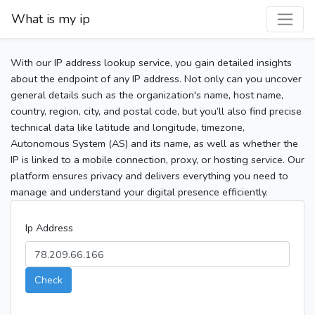
What is my ip
With our IP address lookup service, you gain detailed insights
about the endpoint of any IP address. Not only can you uncover
general details such as the organization's name, host name,
country, region, city, and postal code, but you’ll also find precise
technical data like latitude and longitude, timezone,
Autonomous System (AS) and its name, as well as whether the
IP is linked to a mobile connection, proxy, or hosting service. Our
platform ensures privacy and delivers everything you need to
manage and understand your digital presence efficiently.
Ip Address
Check