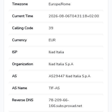
Timezone
Europe/Rome
Current Time
2026-08-06T04:31:18+02:00
Calling Code
39
Currency
EUR
ISP
Iliad Italia
Organization
Iliad Italia S.p.A
AS
AS29447 Iliad Italia S.p.A
AS Name
TIF-AS
Reverse DNS
78-209-66-
166.subs.proxad.net