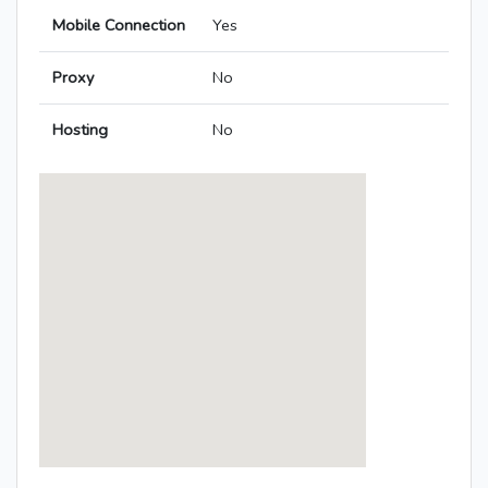
Mobile Connection
Yes
Proxy
No
Hosting
No