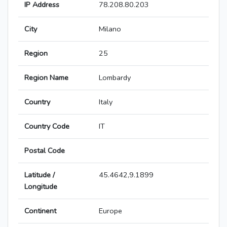
IP Address
78.208.80.203
City
Milano
Region
25
Region Name
Lombardy
Country
Italy
Country Code
IT
Postal Code
Latitude /
45.4642,9.1899
Longitude
Continent
Europe