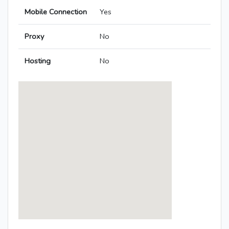
Mobile Connection
Yes
Proxy
No
Hosting
No