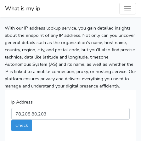
What is my ip
With our IP address lookup service, you gain detailed insights
about the endpoint of any IP address. Not only can you uncover
general details such as the organization's name, host name,
country, region, city, and postal code, but you’ll also find precise
technical data like latitude and longitude, timezone,
Autonomous System (AS) and its name, as well as whether the
IP is linked to a mobile connection, proxy, or hosting service. Our
platform ensures privacy and delivers everything you need to
manage and understand your digital presence efficiently.
Ip Address
Check