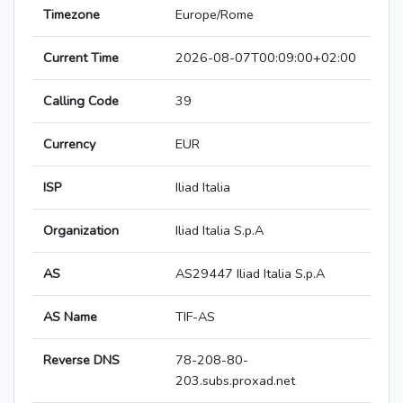
Timezone
Europe/Rome
Current Time
2026-08-07T00:09:00+02:00
Calling Code
39
Currency
EUR
ISP
Iliad Italia
Organization
Iliad Italia S.p.A
AS
AS29447 Iliad Italia S.p.A
AS Name
TIF-AS
Reverse DNS
78-208-80-
203.subs.proxad.net