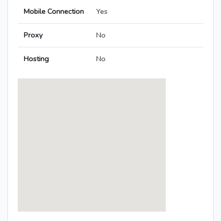
Mobile Connection
Yes
Proxy
No
Hosting
No