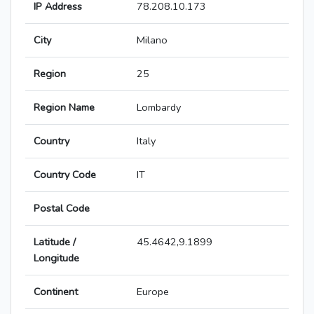
IP Address
78.208.10.173
City
Milano
Region
25
Region Name
Lombardy
Country
Italy
Country Code
IT
Postal Code
Latitude /
45.4642,9.1899
Longitude
Continent
Europe