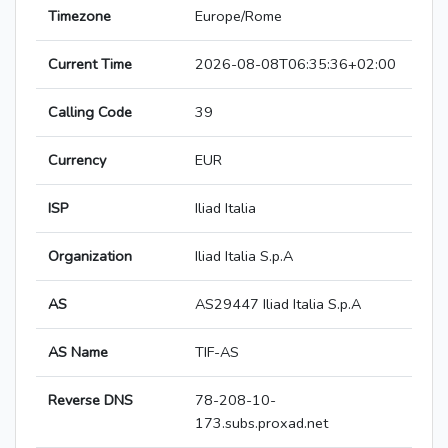
Timezone
Europe/Rome
Current Time
2026-08-08T06:35:36+02:00
Calling Code
39
Currency
EUR
ISP
Iliad Italia
Organization
Iliad Italia S.p.A
AS
AS29447 Iliad Italia S.p.A
AS Name
TIF-AS
Reverse DNS
78-208-10-
173.subs.proxad.net