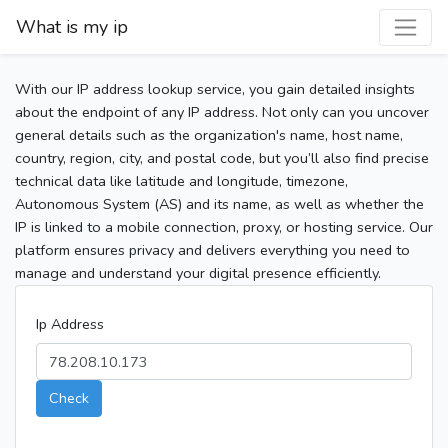
What is my ip
With our IP address lookup service, you gain detailed insights
about the endpoint of any IP address. Not only can you uncover
general details such as the organization's name, host name,
country, region, city, and postal code, but you’ll also find precise
technical data like latitude and longitude, timezone,
Autonomous System (AS) and its name, as well as whether the
IP is linked to a mobile connection, proxy, or hosting service. Our
platform ensures privacy and delivers everything you need to
manage and understand your digital presence efficiently.
Ip Address
Check