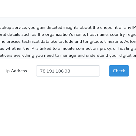
ookup service, you gain detailed insights about the endpoint of any I
al details such as the organization's name, host name, country, region
 find precise technical data like latitude and longitude, timezone, Au
as whether the IP is linked to a mobile connection, proxy, or hosting 
elivers everything you need to manage and understand your digital pre
Ip Address
Check