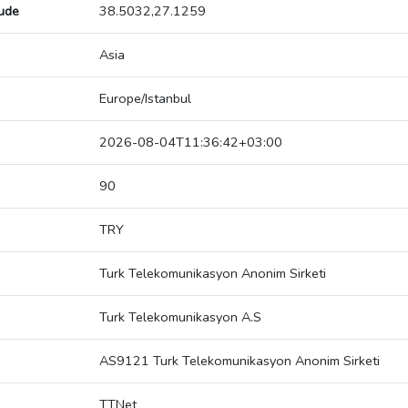
tude
38.5032,27.1259
Asia
Europe/Istanbul
2026-08-04T11:36:42+03:00
90
TRY
Turk Telekomunikasyon Anonim Sirketi
Turk Telekomunikasyon A.S
AS9121 Turk Telekomunikasyon Anonim Sirketi
TTNet