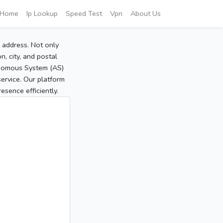
Home
Ip Lookup
Speed Test
Vpn
About Us
P address. Not only
, city, and postal
tonomous System (AS)
service. Our platform
sence efficiently.