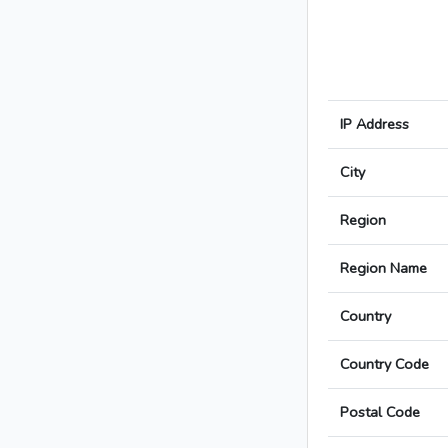
IP Address
City
Region
Region Name
Country
Country Code
Postal Code