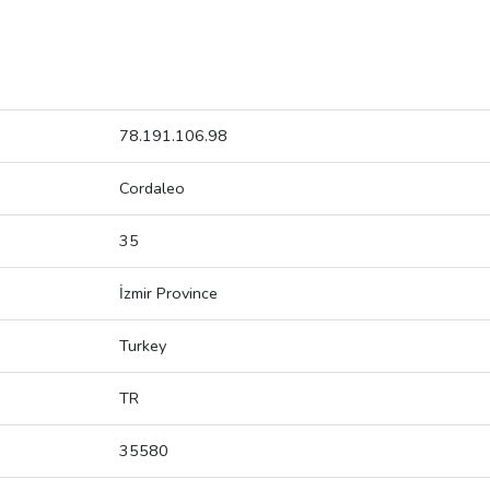
78.191.106.98
Cordaleo
35
İzmir Province
Turkey
TR
35580