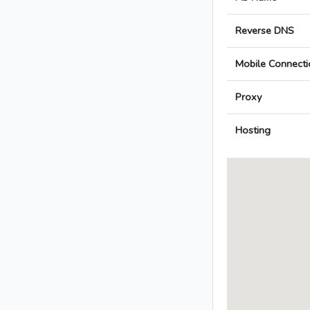
Reverse DNS
Mobile Connecti
Proxy
Hosting