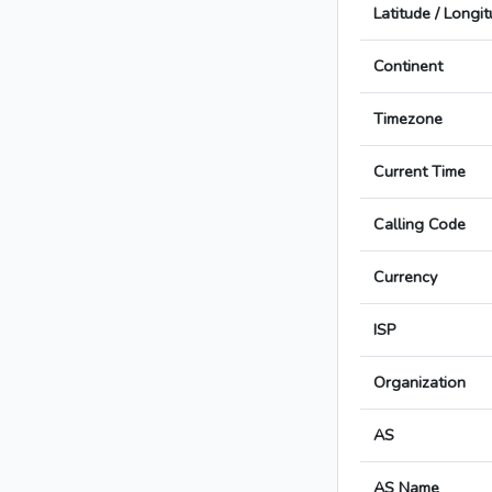
Latitude / Longi
Continent
Timezone
Current Time
Calling Code
Currency
ISP
Organization
AS
AS Name