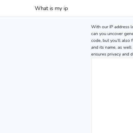
What is my ip
With our IP address l
can you uncover gener
code, but you’ll also
and its name, as well 
ensures privacy and d