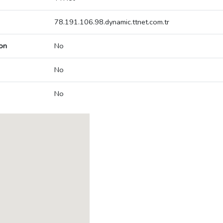
78.191.106.98.dynamic.ttnet.com.tr
on
No
No
No