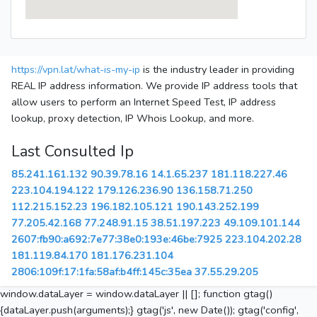
https://vpn.lat/what-is-my-ip
is the industry leader in providing
REAL IP address information. We provide IP address tools that
allow users to perform an Internet Speed Test, IP address
lookup, proxy detection, IP Whois Lookup, and more.
Last Consulted Ip
85.241.161.132
90.39.78.16
14.1.65.237
181.118.227.46
223.104.194.122
179.126.236.90
136.158.71.250
112.215.152.23
196.182.105.121
190.143.252.199
77.205.42.168
77.248.91.15
38.51.197.223
49.109.101.144
2607:fb90:a692:7e77:38e0:193e:46be:7925
223.104.202.28
181.119.84.170
181.176.231.104
2806:109f:17:1fa:58af:b4ff:145c:35ea
37.55.29.205
window.dataLayer = window.dataLayer || []; function gtag()
{dataLayer.push(arguments);} gtag('js', new Date()); gtag('config',