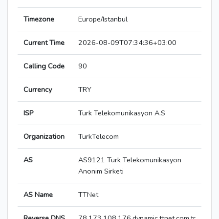
Timezone
Europe/Istanbul
Current Time
2026-08-09T07:34:36+03:00
Calling Code
90
Currency
TRY
ISP
Turk Telekomunikasyon A.S
Organization
TurkTelecom
AS
AS9121 Turk Telekomunikasyon
Anonim Sirketi
AS Name
TTNet
Reverse DNS
78.173.108.176.dynamic.ttnet.com.tr