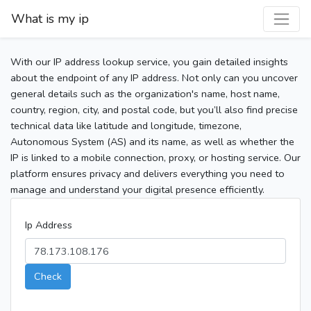
What is my ip
With our IP address lookup service, you gain detailed insights
about the endpoint of any IP address. Not only can you uncover
general details such as the organization's name, host name,
country, region, city, and postal code, but you’ll also find precise
technical data like latitude and longitude, timezone,
Autonomous System (AS) and its name, as well as whether the
IP is linked to a mobile connection, proxy, or hosting service. Our
platform ensures privacy and delivers everything you need to
manage and understand your digital presence efficiently.
Ip Address
Check