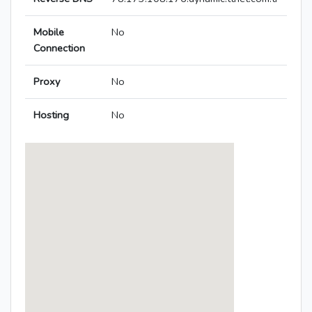
Mobile
No
Connection
Proxy
No
Hosting
No