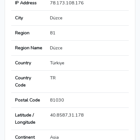
IP Address
78.173.108.176
City
Düzce
Region
81
Region Name
Düzce
Country
Türkiye
Country
TR
Code
Postal Code
81030
Latitude /
40.8587,31.178
Longitude
Continent
Asia