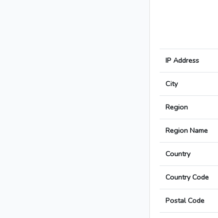
IP Address
City
Region
Region Name
Country
Country Code
Postal Code