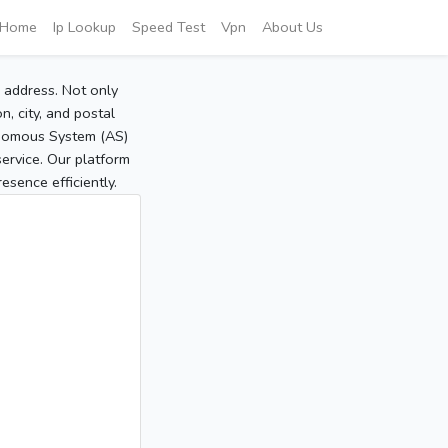
Home
Ip Lookup
Speed Test
Vpn
About Us
P address. Not only
, city, and postal
tonomous System (AS)
service. Our platform
sence efficiently.