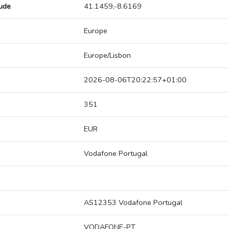
tude
41.1459,-8.6169
Europe
Europe/Lisbon
2026-08-06T20:22:57+01:00
351
EUR
Vodafone Portugal
AS12353 Vodafone Portugal
VODAFONE-PT