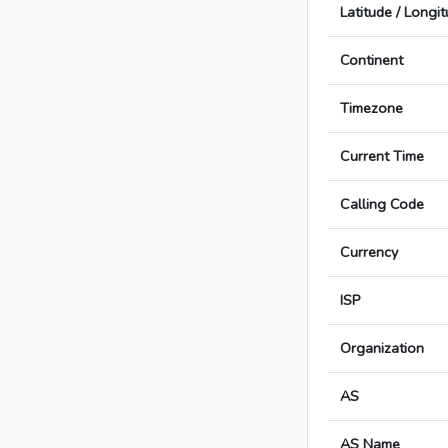
Latitude / Longi
Continent
Timezone
Current Time
Calling Code
Currency
ISP
Organization
AS
AS Name