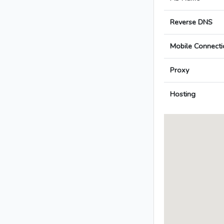
Reverse DNS
Mobile Connecti
Proxy
Hosting