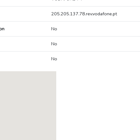
205.205.137.78.rev.vodafone.pt
on
No
No
No