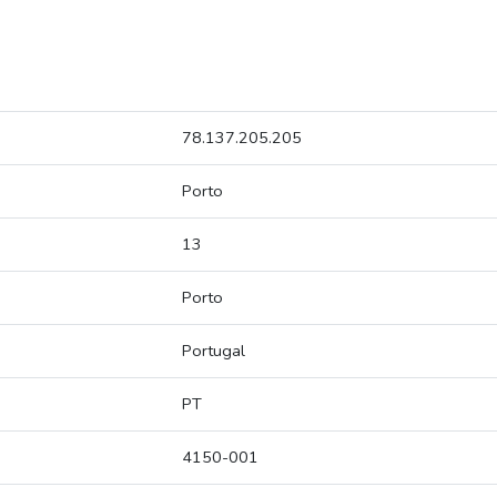
78.137.205.205
Porto
13
Porto
Portugal
PT
4150-001