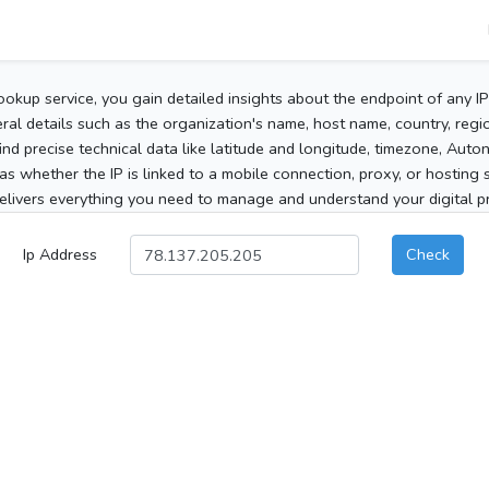
ookup service, you gain detailed insights about the endpoint of any I
al details such as the organization's name, host name, country, region
 find precise technical data like latitude and longitude, timezone, Au
as whether the IP is linked to a mobile connection, proxy, or hosting 
elivers everything you need to manage and understand your digital pre
Ip Address
Check