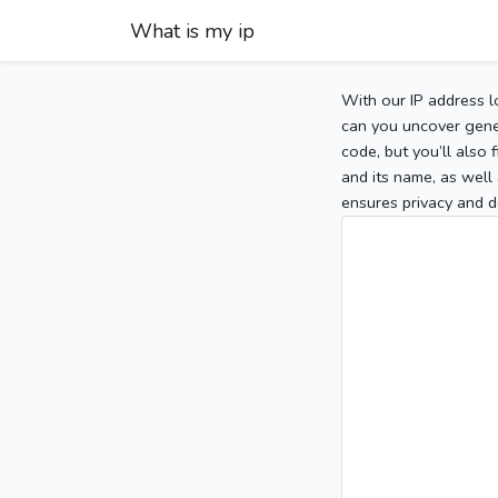
What is my ip
With our IP address l
can you uncover gener
code, but you’ll also
and its name, as well 
ensures privacy and d