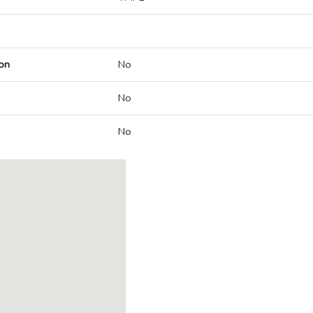
on
No
No
No