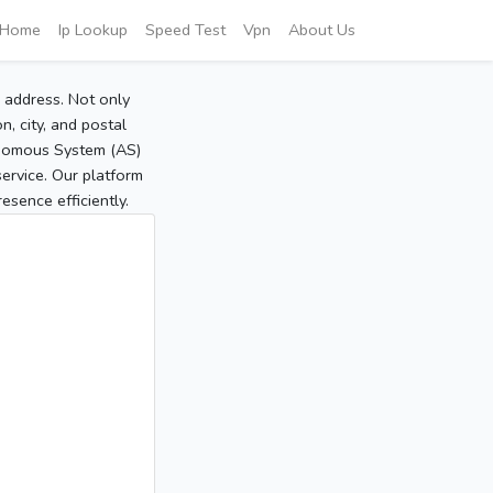
Home
Ip Lookup
Speed Test
Vpn
About Us
P address. Not only
, city, and postal
tonomous System (AS)
service. Our platform
sence efficiently.