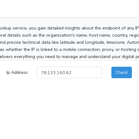
ookup service, you gain detailed insights about the endpoint of any I
al details such as the organization's name, host name, country, region
 find precise technical data like latitude and longitude, timezone, Au
as whether the IP is linked to a mobile connection, proxy, or hosting 
elivers everything you need to manage and understand your digital pre
Ip Address
Check