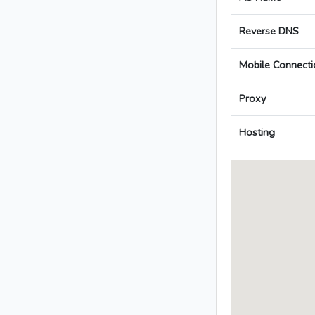
Reverse DNS
Mobile Connecti
Proxy
Hosting