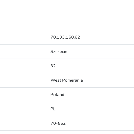
78.133.160.62
Szczecin
32
West Pomerania
Poland
PL
70-552