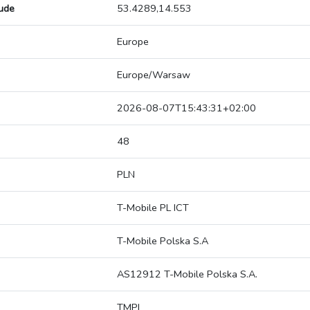
tude
53.4289,14.553
Europe
Europe/Warsaw
2026-08-07T15:43:31+02:00
48
PLN
T-Mobile PL ICT
T-Mobile Polska S.A
AS12912 T-Mobile Polska S.A.
TMPL