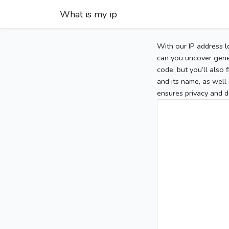
What is my ip
With our IP address l
can you uncover gener
code, but you’ll also
and its name, as well 
ensures privacy and d