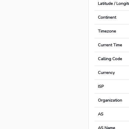
Latitude / Longi
Continent
Timezone
Current Time
Calling Code
Currency
ISP
Organization
AS
AS Name