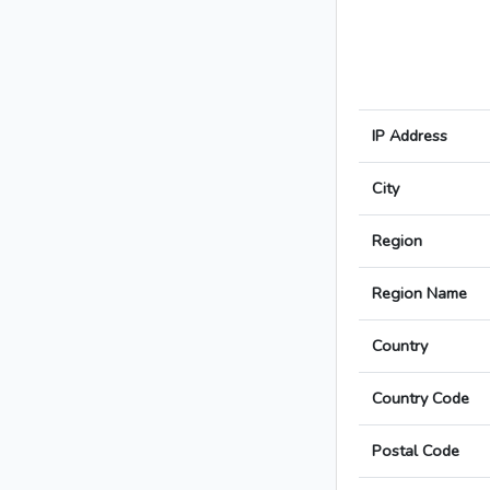
IP Address
City
Region
Region Name
Country
Country Code
Postal Code