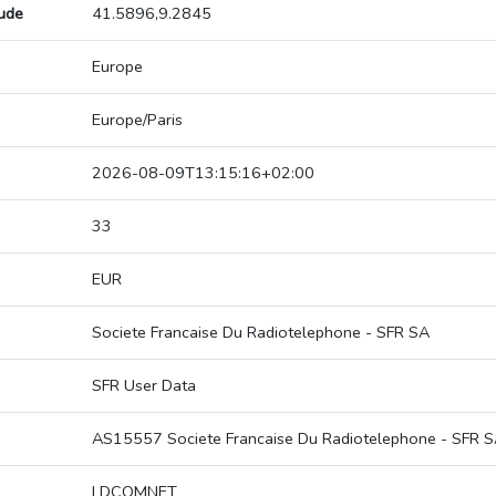
tude
41.5896,9.2845
Europe
Europe/Paris
2026-08-09T13:15:16+02:00
33
EUR
Societe Francaise Du Radiotelephone - SFR SA
SFR User Data
AS15557 Societe Francaise Du Radiotelephone - SFR 
LDCOMNET