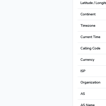
Latitude / Longi
Continent
Timezone
Current Time
Calling Code
Currency
ISP
Organization
AS
AS Name