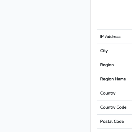
IP Address
City
Region
Region Name
Country
Country Code
Postal Code