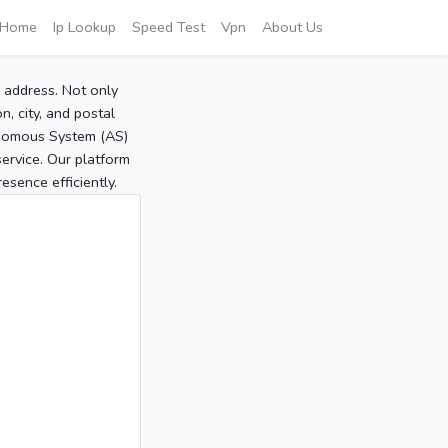
Home
Ip Lookup
Speed Test
Vpn
About Us
P address. Not only
, city, and postal
tonomous System (AS)
service. Our platform
sence efficiently.