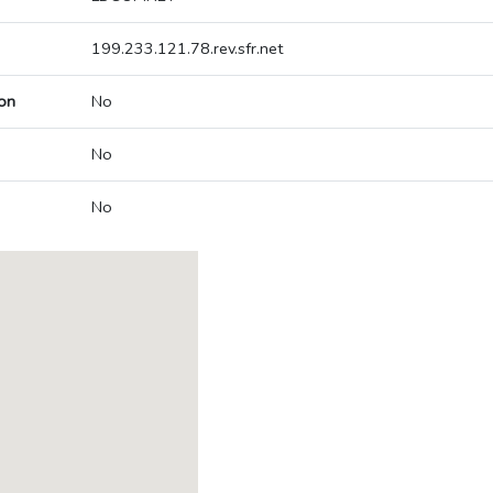
199.233.121.78.rev.sfr.net
on
No
No
No