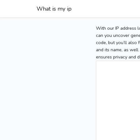
What is my ip
With our IP address l
can you uncover gener
code, but you’ll also
and its name, as well 
ensures privacy and d