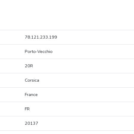
78.121.233.199
Porto-Vecchio
20R
Corsica
France
FR
20137