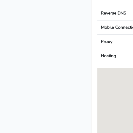
Reverse DNS
Mobile Connecti
Proxy
Hosting