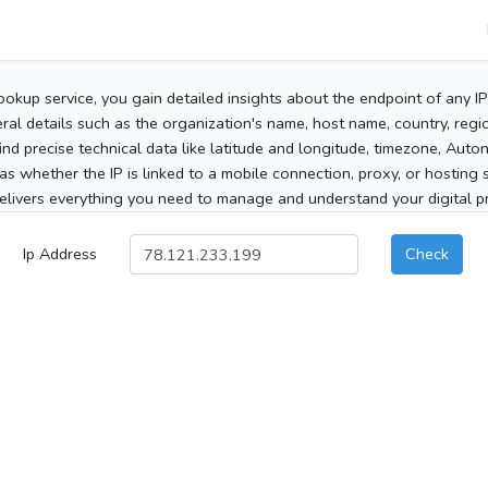
ookup service, you gain detailed insights about the endpoint of any I
al details such as the organization's name, host name, country, region
 find precise technical data like latitude and longitude, timezone, Au
as whether the IP is linked to a mobile connection, proxy, or hosting 
elivers everything you need to manage and understand your digital pre
Ip Address
Check