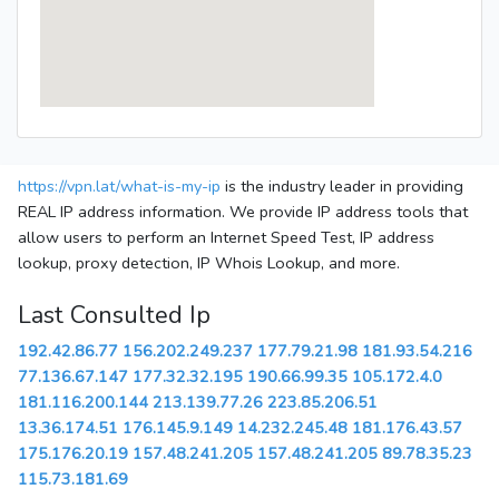
https://vpn.lat/what-is-my-ip
is the industry leader in providing
REAL IP address information. We provide IP address tools that
allow users to perform an Internet Speed Test, IP address
lookup, proxy detection, IP Whois Lookup, and more.
Last Consulted Ip
192.42.86.77
156.202.249.237
177.79.21.98
181.93.54.216
77.136.67.147
177.32.32.195
190.66.99.35
105.172.4.0
181.116.200.144
213.139.77.26
223.85.206.51
13.36.174.51
176.145.9.149
14.232.245.48
181.176.43.57
175.176.20.19
157.48.241.205
157.48.241.205
89.78.35.23
115.73.181.69