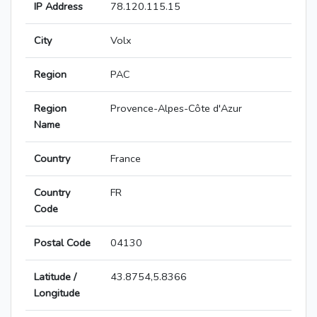
IP Address
78.120.115.15
City
Volx
Region
PAC
Region
Provence-Alpes-Côte d'Azur
Name
Country
France
Country
FR
Code
Postal Code
04130
Latitude /
43.8754,5.8366
Longitude