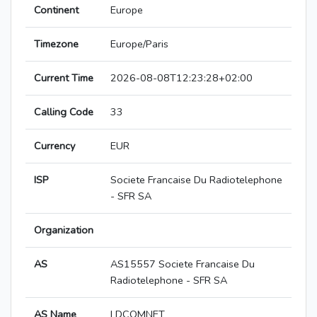
Continent
Europe
Timezone
Europe/Paris
Current Time
2026-08-08T12:23:28+02:00
Calling Code
33
Currency
EUR
ISP
Societe Francaise Du Radiotelephone
- SFR SA
Organization
AS
AS15557 Societe Francaise Du
Radiotelephone - SFR SA
AS Name
LDCOMNET