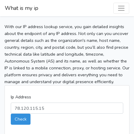
What is my ip
With our IP address lookup service, you gain detailed insights
about the endpoint of any IP address. Not only can you uncover
general details such as the organization's name, host name,
country, region, city, and postal code, but you’ll also find precise
technical data like latitude and longitude, timezone,
Autonomous System (AS) and its name, as well as whether the
IP is linked to a mobile connection, proxy, or hosting service. Our
platform ensures privacy and delivers everything you need to
manage and understand your digital presence efficiently.
Ip Address
Check