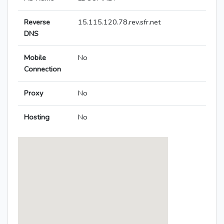
Reverse
15.115.120.78.rev.sfr.net
DNS
Mobile
No
Connection
Proxy
No
Hosting
No