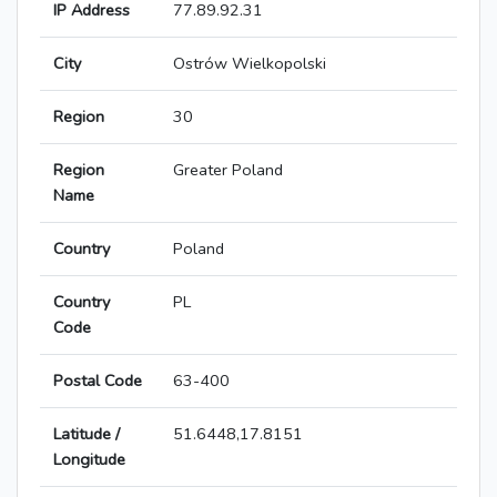
IP Address
77.89.92.31
City
Ostrów Wielkopolski
Region
30
Region
Greater Poland
Name
Country
Poland
Country
PL
Code
Postal Code
63-400
Latitude /
51.6448,17.8151
Longitude