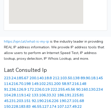
https://vpn.lat/what-is-my-ip
is the industry leader in providing
REAL IP address information. We provide IP address tools that
allow users to perform an Internet Speed Test, IP address
lookup, proxy detection, IP Whois Lookup, and more.
Last Consulted Ip
223.24.185.67
200.140.18.8
212.103.50.138
89.90.18.145
114.216.70.198
149.102.251.200
58.97.216.148
91.236.126.9
172.226.0.19
222.255.45.56
90.160.130.234
104.28.119.142
133.106.33.32
186.191.225.81
45.231.203.151
92.190.216.226
190.27.101.68
150.228.183.83
46.55.127.174
107.127.49.22