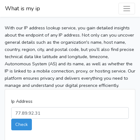
What is my ip
With our IP address lookup service, you gain detailed insights
about the endpoint of any IP address. Not only can you uncover
general details such as the organization's name, host name,
country, region, city, and postal code, but you’ll also find precise
technical data like latitude and longitude, timezone,
Autonomous System (AS) and its name, as well as whether the
IP is linked to a mobile connection, proxy, or hosting service. Our
platform ensures privacy and delivers everything you need to
manage and understand your digital presence efficiently.
Ip Address
Check