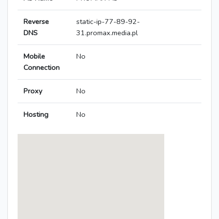
Reverse
static-ip-77-89-92-
DNS
31.promax.media.pl
Mobile
No
Connection
Proxy
No
Hosting
No