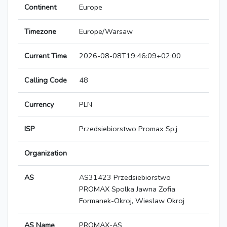
Continent
Europe
Timezone
Europe/Warsaw
Current Time
2026-08-08T19:46:09+02:00
Calling Code
48
Currency
PLN
ISP
Przedsiebiorstwo Promax Sp.j
Organization
AS
AS31423 Przedsiebiorstwo
PROMAX Spolka Jawna Zofia
Formanek-Okroj, Wieslaw Okroj
AS Name
PROMAX-AS