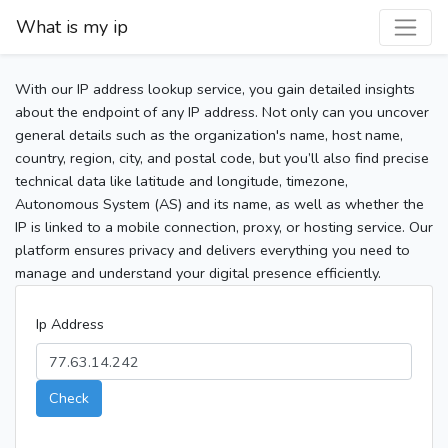
What is my ip
With our IP address lookup service, you gain detailed insights
about the endpoint of any IP address. Not only can you uncover
general details such as the organization's name, host name,
country, region, city, and postal code, but you’ll also find precise
technical data like latitude and longitude, timezone,
Autonomous System (AS) and its name, as well as whether the
IP is linked to a mobile connection, proxy, or hosting service. Our
platform ensures privacy and delivers everything you need to
manage and understand your digital presence efficiently.
Ip Address
Check