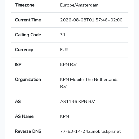
Timezone
Europe/Amsterdam
Current Time
2026-08-08T01:57:46+02:00
Calling Code
31
Currency
EUR
ISP
KPN B.V
Organization
KPN Mobile The Netherlands
B.V.
AS
AS1136 KPN B.V.
AS Name
KPN
Reverse DNS
77-63-14-242.mobile.kpn.net