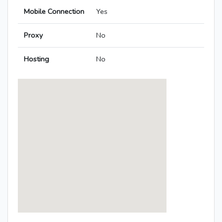
Mobile Connection
Yes
Proxy
No
Hosting
No