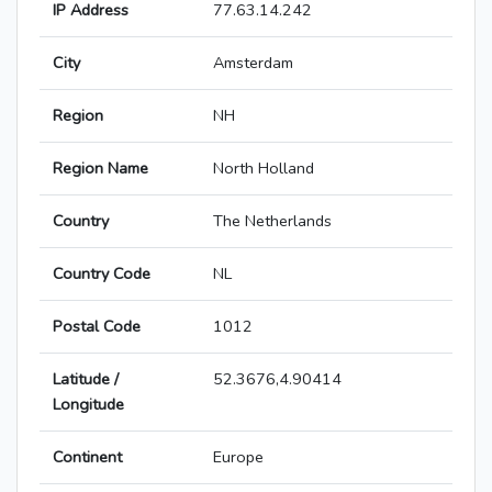
IP Address
77.63.14.242
City
Amsterdam
Region
NH
Region Name
North Holland
Country
The Netherlands
Country Code
NL
Postal Code
1012
Latitude /
52.3676,4.90414
Longitude
Continent
Europe