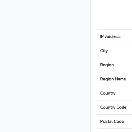
IP Address
City
Region
Region Name
Country
Country Code
Postal Code