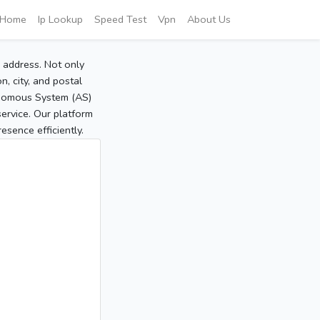
Home
Ip Lookup
Speed Test
Vpn
About Us
P address. Not only
, city, and postal
tonomous System (AS)
service. Our platform
sence efficiently.