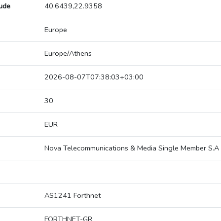
tude
40.6439,22.9358
Europe
Europe/Athens
2026-08-07T07:38:03+03:00
30
EUR
Nova Telecommunications & Media Single Member S.A
AS1241 Forthnet
FORTHNET-GR