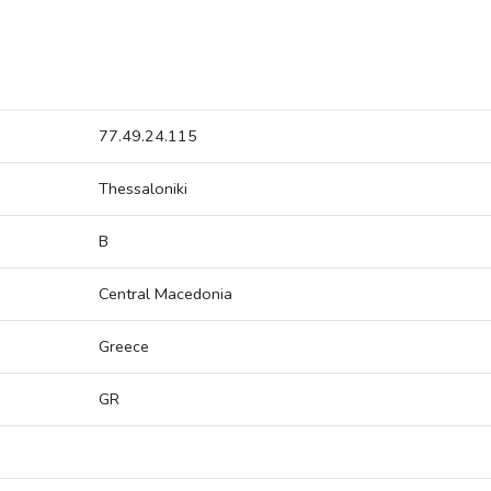
77.49.24.115
Thessaloniki
B
Central Macedonia
Greece
GR