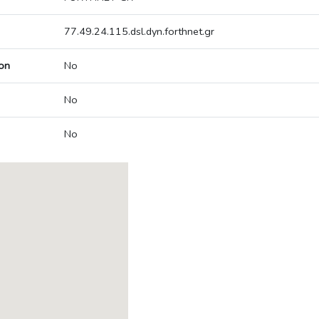
77.49.24.115.dsl.dyn.forthnet.gr
on
No
No
No