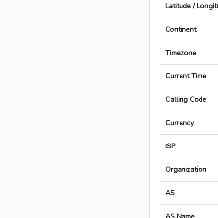
Latitude / Longi
Continent
Timezone
Current Time
Calling Code
Currency
ISP
Organization
AS
AS Name