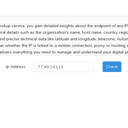
ookup service, you gain detailed insights about the endpoint of any I
al details such as the organization's name, host name, country, region
 find precise technical data like latitude and longitude, timezone, Au
as whether the IP is linked to a mobile connection, proxy, or hosting 
elivers everything you need to manage and understand your digital pre
Ip Address
Check