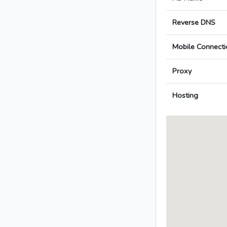
Reverse DNS
Mobile Connecti
Proxy
Hosting