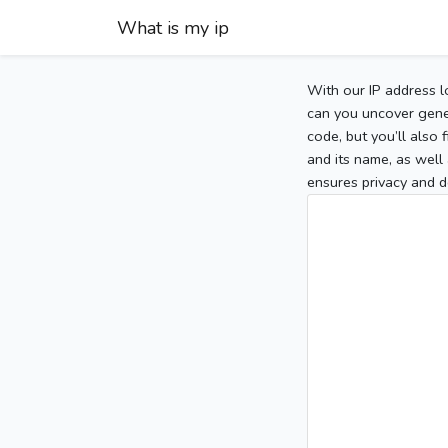
What is my ip
With our IP address l
can you uncover gener
code, but you’ll also
and its name, as well 
ensures privacy and d