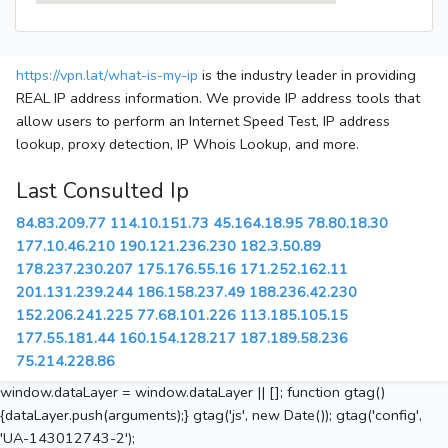
https://vpn.lat/what-is-my-ip
is the industry leader in providing
REAL IP address information. We provide IP address tools that
allow users to perform an Internet Speed Test, IP address
lookup, proxy detection, IP Whois Lookup, and more.
Last Consulted Ip
84.83.209.77
114.10.151.73
45.164.18.95
78.80.18.30
177.10.46.210
190.121.236.230
182.3.50.89
178.237.230.207
175.176.55.16
171.252.162.11
201.131.239.244
186.158.237.49
188.236.42.230
152.206.241.225
77.68.101.226
113.185.105.15
177.55.181.44
160.154.128.217
187.189.58.236
75.214.228.86
window.dataLayer = window.dataLayer || []; function gtag()
{dataLayer.push(arguments);} gtag('js', new Date()); gtag('config',
'UA-143012743-2');