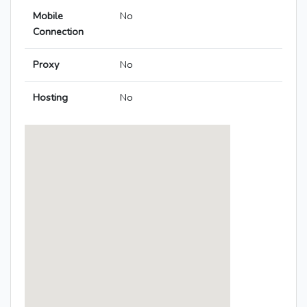
Mobile
No
Connection
Proxy
No
Hosting
No