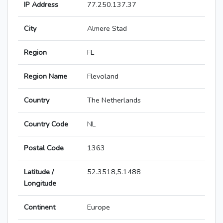
IP Address
77.250.137.37
City
Almere Stad
Region
FL
Region Name
Flevoland
Country
The Netherlands
Country Code
NL
Postal Code
1363
Latitude /
52.3518,5.1488
Longitude
Continent
Europe