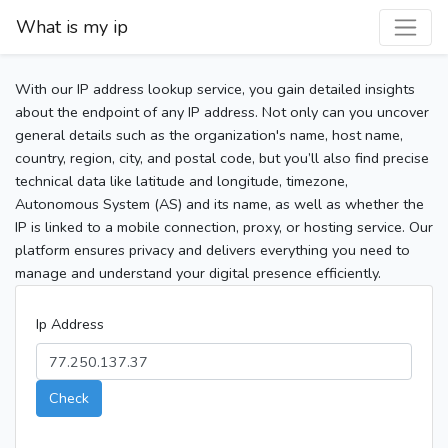
What is my ip
With our IP address lookup service, you gain detailed insights
about the endpoint of any IP address. Not only can you uncover
general details such as the organization's name, host name,
country, region, city, and postal code, but you’ll also find precise
technical data like latitude and longitude, timezone,
Autonomous System (AS) and its name, as well as whether the
IP is linked to a mobile connection, proxy, or hosting service. Our
platform ensures privacy and delivers everything you need to
manage and understand your digital presence efficiently.
Ip Address
Check