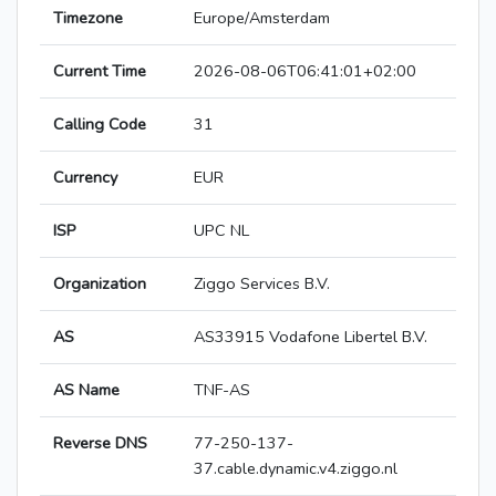
Timezone
Europe/Amsterdam
Current Time
2026-08-06T06:41:01+02:00
Calling Code
31
Currency
EUR
ISP
UPC NL
Organization
Ziggo Services B.V.
AS
AS33915 Vodafone Libertel B.V.
AS Name
TNF-AS
Reverse DNS
77-250-137-
37.cable.dynamic.v4.ziggo.nl