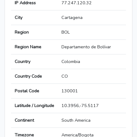
IP Address
77.247.120.32
City
Cartagena
Region
BOL
Region Name
Departamento de Bolívar
Country
Colombia
Country Code
CO
Postal Code
130001
Latitude / Longitude
10.3956,-75.5117
Continent
South America
Timezone
America/Bogota