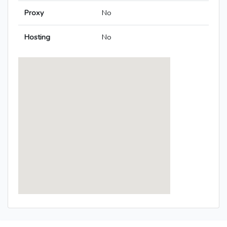
Proxy
No
Hosting
No