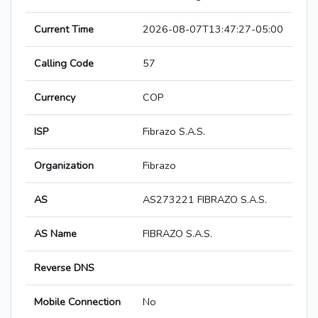
Current Time
2026-08-07T13:47:27-05:00
Calling Code
57
Currency
COP
ISP
Fibrazo S.A.S.
Organization
Fibrazo
AS
AS273221 FIBRAZO S.A.S.
AS Name
FIBRAZO S.A.S.
Reverse DNS
Mobile Connection
No