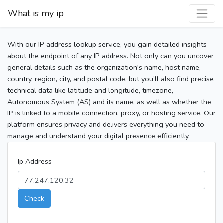
What is my ip
With our IP address lookup service, you gain detailed insights
about the endpoint of any IP address. Not only can you uncover
general details such as the organization's name, host name,
country, region, city, and postal code, but you’ll also find precise
technical data like latitude and longitude, timezone,
Autonomous System (AS) and its name, as well as whether the
IP is linked to a mobile connection, proxy, or hosting service. Our
platform ensures privacy and delivers everything you need to
manage and understand your digital presence efficiently.
Ip Address
Check