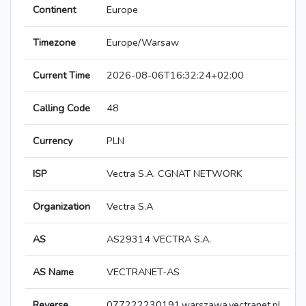
Continent
Europe
Timezone
Europe/Warsaw
Current Time
2026-08-06T16:32:24+02:00
Calling Code
48
Currency
PLN
ISP
Vectra S.A. CGNAT NETWORK
Organization
Vectra S.A
AS
AS29314 VECTRA S.A.
AS Name
VECTRANET-AS
Reverse
077222230191.warszawa.vectranet.pl