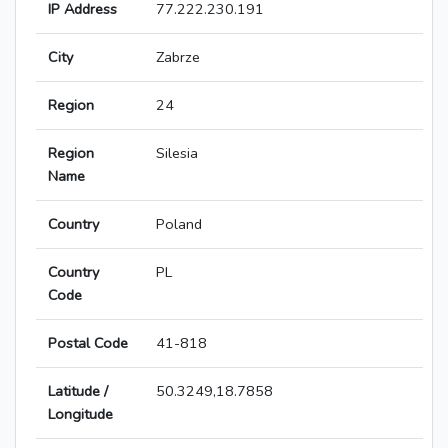
IP Address
77.222.230.191
City
Zabrze
Region
24
Region
Silesia
Name
Country
Poland
Country
PL
Code
Postal Code
41-818
Latitude /
50.3249,18.7858
Longitude