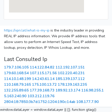
https://vpn.lat/what-is-my-ip
is the industry leader in providing
REAL IP address information. We provide IP address tools that
allow users to perform an Internet Speed Test, IP address
lookup, proxy detection, IP Whois Lookup, and more.
Last Consulted Ip
179.7.106.105
114.122.84.82
112.192.107.151
179.60.168.54
107.115.171.56
102.220.40.231
114.10.148.199
14.243.61.14
185.139.137.112
110.168.79.165
175.100.13.72
178.139.163.235
132.255.89.65
177.39.168.73
189.92.13.174
116.98.255.1
5.163.240.90
103.212.119.76
2804:18:7850:3b7d:1752:1204:190c:14ab
108.177.7.90
window.dataLayer = window.dataLayer || []; function gtag()