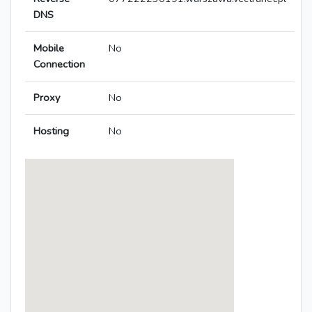
DNS
Mobile
No
Connection
Proxy
No
Hosting
No