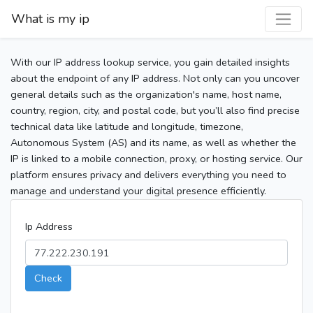
What is my ip
With our IP address lookup service, you gain detailed insights
about the endpoint of any IP address. Not only can you uncover
general details such as the organization's name, host name,
country, region, city, and postal code, but you’ll also find precise
technical data like latitude and longitude, timezone,
Autonomous System (AS) and its name, as well as whether the
IP is linked to a mobile connection, proxy, or hosting service. Our
platform ensures privacy and delivers everything you need to
manage and understand your digital presence efficiently.
Ip Address
Check