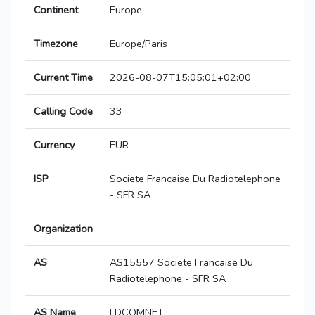
Continent
Europe
Timezone
Europe/Paris
Current Time
2026-08-07T15:05:01+02:00
Calling Code
33
Currency
EUR
ISP
Societe Francaise Du Radiotelephone
- SFR SA
Organization
AS
AS15557 Societe Francaise Du
Radiotelephone - SFR SA
AS Name
LDCOMNET