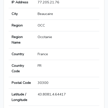
IP Address
77.205.21.76
City
Beaucaire
Region
OCC
Region
Occitanie
Name
Country
France
Country
FR
Code
Postal Code
30300
Latitude /
43.8081,4.64417
Longitude