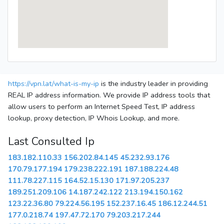
https://vpn.lat/what-is-my-ip
is the industry leader in providing
REAL IP address information. We provide IP address tools that
allow users to perform an Internet Speed Test, IP address
lookup, proxy detection, IP Whois Lookup, and more.
Last Consulted Ip
183.182.110.33
156.202.84.145
45.232.93.176
170.79.177.194
179.238.222.191
187.188.224.48
111.78.227.115
164.52.15.130
171.97.205.237
189.251.209.106
14.187.242.122
213.194.150.162
123.22.36.80
79.224.56.195
152.237.16.45
186.12.244.51
177.0.218.74
197.47.72.170
79.203.217.244