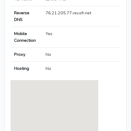
Reverse
76.21.205.77.rev.sfr.net
DNS
Mobile
Yes
Connection
Proxy
No
Hosting
No