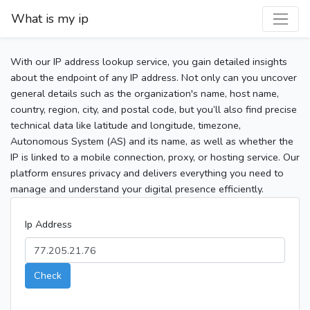
What is my ip
With our IP address lookup service, you gain detailed insights
about the endpoint of any IP address. Not only can you uncover
general details such as the organization's name, host name,
country, region, city, and postal code, but you’ll also find precise
technical data like latitude and longitude, timezone,
Autonomous System (AS) and its name, as well as whether the
IP is linked to a mobile connection, proxy, or hosting service. Our
platform ensures privacy and delivers everything you need to
manage and understand your digital presence efficiently.
Ip Address
Check