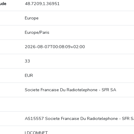
tude
48.7209,1.36951
Europe
Europe/Paris
2026-08-07T00:08:09+02:00
33
EUR
Societe Francaise Du Radiotelephone - SFR SA
AS15557 Societe Francaise Du Radiotelephone - SFR 
LDCOMNET