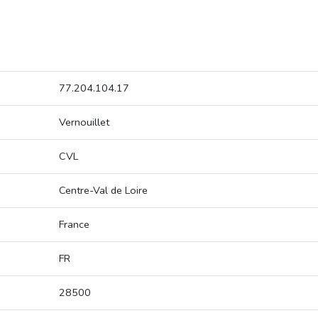
77.204.104.17
Vernouillet
CVL
Centre-Val de Loire
France
FR
28500