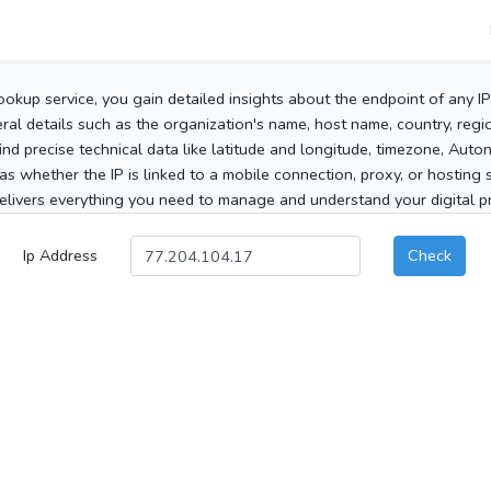
ookup service, you gain detailed insights about the endpoint of any I
al details such as the organization's name, host name, country, region
 find precise technical data like latitude and longitude, timezone, Au
as whether the IP is linked to a mobile connection, proxy, or hosting 
elivers everything you need to manage and understand your digital pre
Ip Address
Check