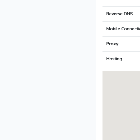
Reverse DNS
Mobile Connecti
Proxy
Hosting