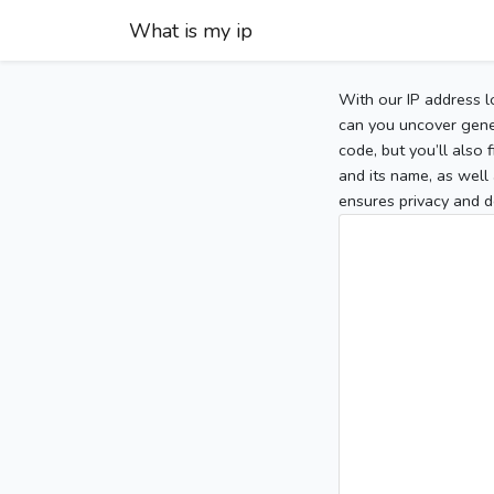
What is my ip
With our IP address l
can you uncover gener
code, but you’ll also
and its name, as well 
ensures privacy and d