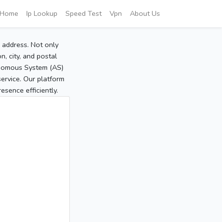
Home
Ip Lookup
Speed Test
Vpn
About Us
P address. Not only
, city, and postal
tonomous System (AS)
service. Our platform
sence efficiently.