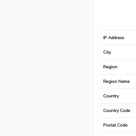
IP Address
City
Region
Region Name
Country
Country Code
Postal Code