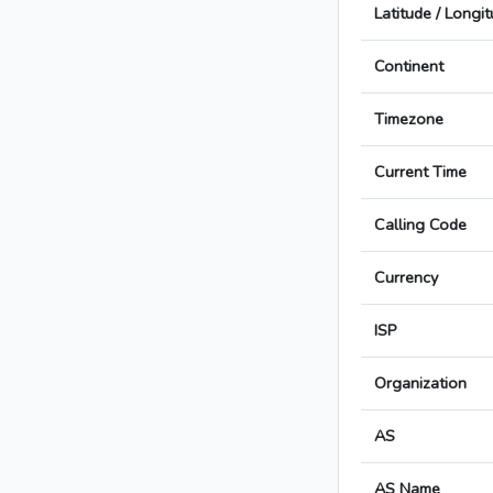
Latitude / Longi
Continent
Timezone
Current Time
Calling Code
Currency
ISP
Organization
AS
AS Name