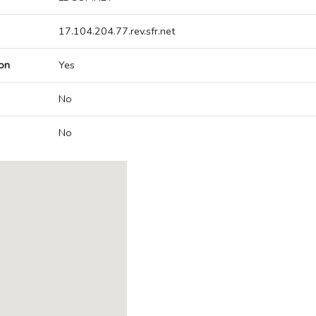
17.104.204.77.rev.sfr.net
on
Yes
No
No