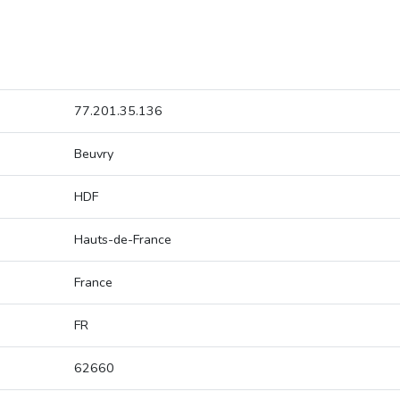
77.201.35.136
Beuvry
HDF
Hauts-de-France
France
FR
62660