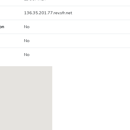
136.35.201.77.rev.sfr.net
on
No
No
No