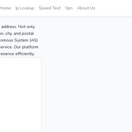
Home
Ip Lookup
Speed Test
Vpn
About Us
P address. Not only
, city, and postal
tonomous System (AS)
service. Our platform
sence efficiently.