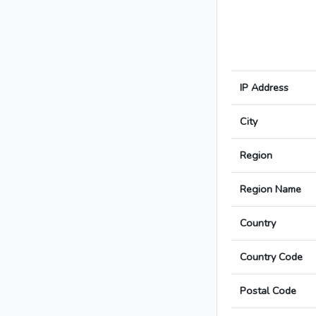
IP Address
City
Region
Region Name
Country
Country Code
Postal Code