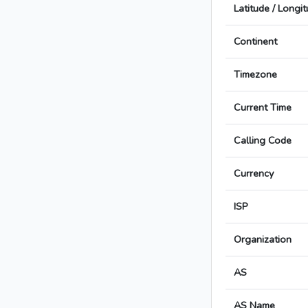
Latitude / Longi
Continent
Timezone
Current Time
Calling Code
Currency
ISP
Organization
AS
AS Name