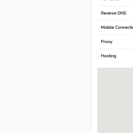
Reverse DNS
Mobile Connecti
Proxy
Hosting