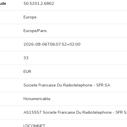
tude
50.5201,2.6862
Europe
Europe/Paris
2026-08-06T06:07:52+02:00
33
EUR
Societe Francaise Du Radiotelephone - SFR SA
Ncnumericable
AS15557 Societe Francaise Du Radiotelephone - SFR 
LDCOMNET