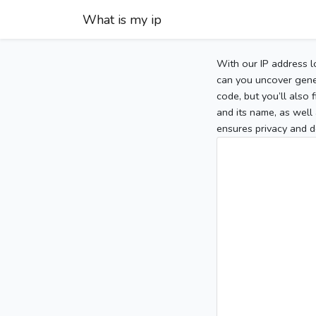
What is my ip
With our IP address l
can you uncover gener
code, but you’ll also
and its name, as well 
ensures privacy and d