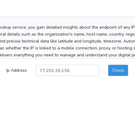
ookup service, you gain detailed insights about the endpoint of any I
al details such as the organization's name, host name, country, region
 find precise technical data like latitude and longitude, timezone, Au
as whether the IP is linked to a mobile connection, proxy, or hosting 
elivers everything you need to manage and understand your digital pre
Ip Address
Check