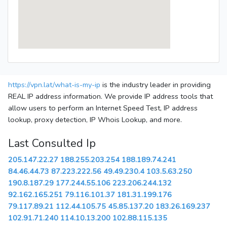
https://vpn.lat/what-is-my-ip
is the industry leader in providing
REAL IP address information. We provide IP address tools that
allow users to perform an Internet Speed Test, IP address
lookup, proxy detection, IP Whois Lookup, and more.
Last Consulted Ip
205.147.22.27
188.255.203.254
188.189.74.241
84.46.44.73
87.223.222.56
49.49.230.4
103.5.63.250
190.8.187.29
177.244.55.106
223.206.244.132
92.162.165.251
79.116.101.37
181.31.199.176
79.117.89.21
112.44.105.75
45.85.137.20
183.26.169.237
102.91.71.240
114.10.13.200
102.88.115.135