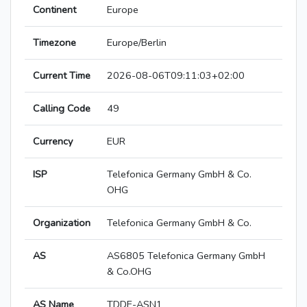
Continent
Europe
Timezone
Europe/Berlin
Current Time
2026-08-06T09:11:03+02:00
Calling Code
49
Currency
EUR
ISP
Telefonica Germany GmbH & Co.
OHG
Organization
Telefonica Germany GmbH & Co.
AS
AS6805 Telefonica Germany GmbH
& Co.OHG
AS Name
TDDE-ASN1