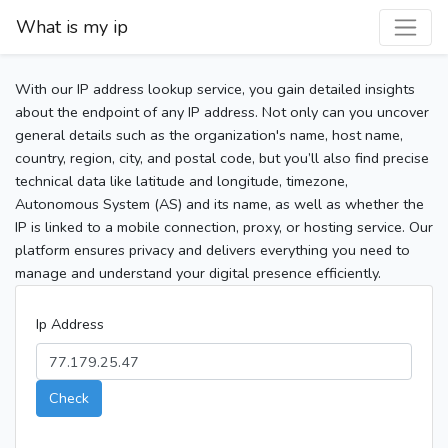
What is my ip
With our IP address lookup service, you gain detailed insights
about the endpoint of any IP address. Not only can you uncover
general details such as the organization's name, host name,
country, region, city, and postal code, but you’ll also find precise
technical data like latitude and longitude, timezone,
Autonomous System (AS) and its name, as well as whether the
IP is linked to a mobile connection, proxy, or hosting service. Our
platform ensures privacy and delivers everything you need to
manage and understand your digital presence efficiently.
Ip Address
Check