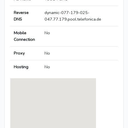
Reverse
dynamic-077-179-025-
DNS
047.77.179.pool.telefonica.de
Mobile
No
Connection
Proxy
No
Hosting
No