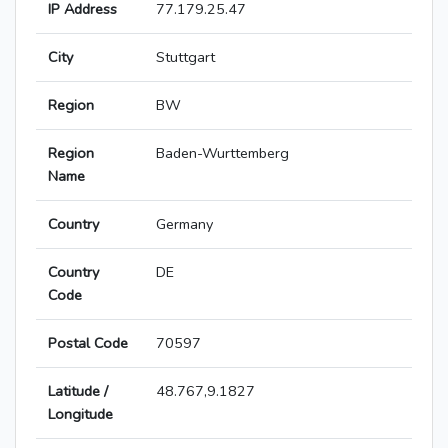
IP Address
77.179.25.47
City
Stuttgart
Region
BW
Region
Baden-Wurttemberg
Name
Country
Germany
Country
DE
Code
Postal Code
70597
Latitude /
48.767,9.1827
Longitude