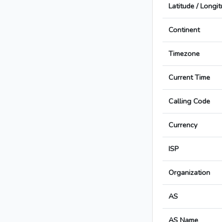
Latitude / Longi
Continent
Timezone
Current Time
Calling Code
Currency
ISP
Organization
AS
AS Name