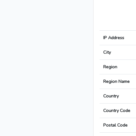
IP Address
City
Region
Region Name
Country
Country Code
Postal Code