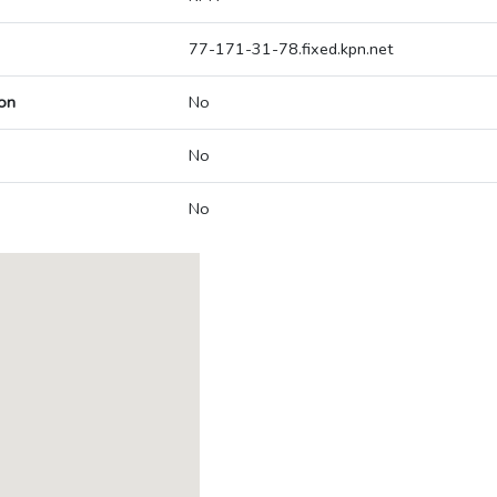
77-171-31-78.fixed.kpn.net
on
No
No
No