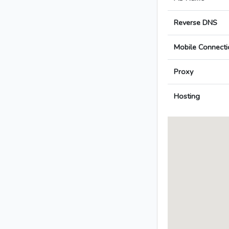
Reverse DNS
Mobile Connecti
Proxy
Hosting