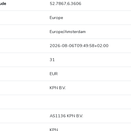
tude
52.7867,6.3606
Europe
Europe/Amsterdam
2026-08-06T09:49:58+02:00
31
EUR
KPN B.V.
AS1136 KPN B.V.
KPN