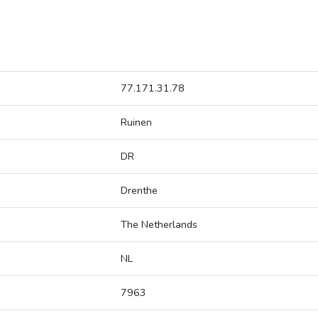
77.171.31.78
Ruinen
DR
Drenthe
The Netherlands
NL
7963