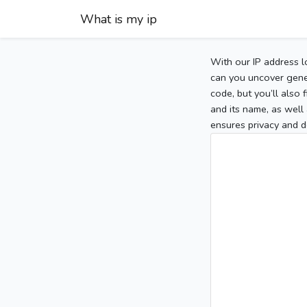
What is my ip
With our IP address l
can you uncover gener
code, but you’ll also
and its name, as well 
ensures privacy and d