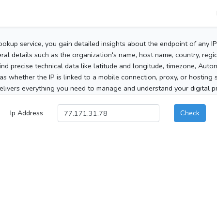
ookup service, you gain detailed insights about the endpoint of any I
al details such as the organization's name, host name, country, region
 find precise technical data like latitude and longitude, timezone, Au
as whether the IP is linked to a mobile connection, proxy, or hosting 
elivers everything you need to manage and understand your digital pre
Ip Address
Check