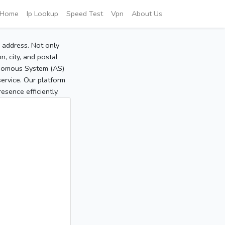
Home
Ip Lookup
Speed Test
Vpn
About Us
P address. Not only
, city, and postal
tonomous System (AS)
service. Our platform
sence efficiently.