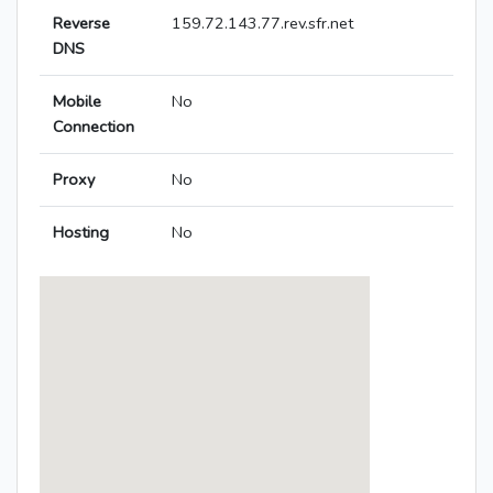
Reverse
159.72.143.77.rev.sfr.net
DNS
Mobile
No
Connection
Proxy
No
Hosting
No