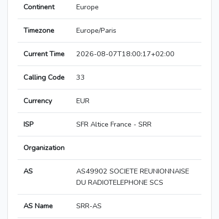
Continent
Europe
Timezone
Europe/Paris
Current Time
2026-08-07T18:00:17+02:00
Calling Code
33
Currency
EUR
ISP
SFR Altice France - SRR
Organization
AS
AS49902 SOCIETE REUNIONNAISE
DU RADIOTELEPHONE SCS
AS Name
SRR-AS