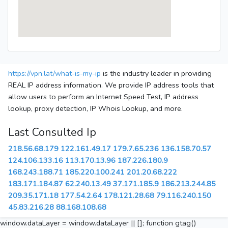
https://vpn.lat/what-is-my-ip
is the industry leader in providing
REAL IP address information. We provide IP address tools that
allow users to perform an Internet Speed Test, IP address
lookup, proxy detection, IP Whois Lookup, and more.
Last Consulted Ip
218.56.68.179
122.161.49.17
179.7.65.236
136.158.70.57
124.106.133.16
113.170.13.96
187.226.180.9
168.243.188.71
185.220.100.241
201.20.68.222
183.171.184.87
62.240.13.49
37.171.185.9
186.213.244.85
209.35.171.18
177.54.2.64
178.121.28.68
79.116.240.150
45.83.216.28
88.168.108.68
window.dataLayer = window.dataLayer || []; function gtag()