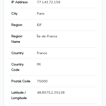
IP Address
77.143.72.159
City
Paris
Region
IDF
Region
Île-de-France
Name
Country
France
Country
FR
Code
Postal Code
75000
Latitude /
48.8575,2.35138
Longitude