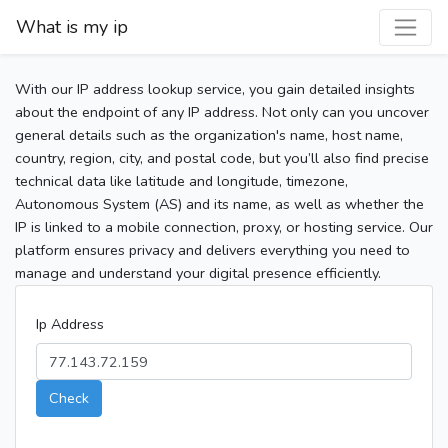
What is my ip
With our IP address lookup service, you gain detailed insights
about the endpoint of any IP address. Not only can you uncover
general details such as the organization's name, host name,
country, region, city, and postal code, but you’ll also find precise
technical data like latitude and longitude, timezone,
Autonomous System (AS) and its name, as well as whether the
IP is linked to a mobile connection, proxy, or hosting service. Our
platform ensures privacy and delivers everything you need to
manage and understand your digital presence efficiently.
Ip Address
Check