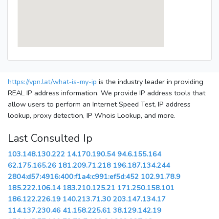
https://vpn.lat/what-is-my-ip
is the industry leader in providing
REAL IP address information. We provide IP address tools that
allow users to perform an Internet Speed Test, IP address
lookup, proxy detection, IP Whois Lookup, and more.
Last Consulted Ip
103.148.130.222
14.170.190.54
94.6.155.164
62.175.165.26
181.209.71.218
196.187.134.244
2804:d57:4916:400:f1a4:c991:ef5d:452
102.91.78.9
185.222.106.14
183.210.125.21
171.250.158.101
186.122.226.19
140.213.71.30
203.147.134.17
114.137.230.46
41.158.225.61
38.129.142.19