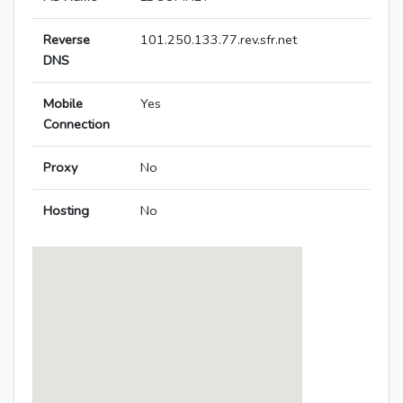
Reverse
101.250.133.77.rev.sfr.net
DNS
Mobile
Yes
Connection
Proxy
No
Hosting
No