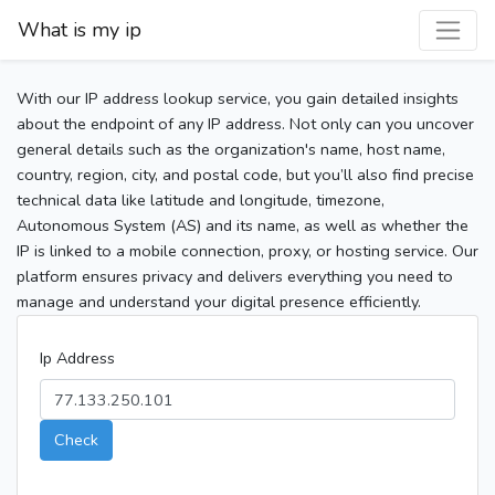
What is my ip
With our IP address lookup service, you gain detailed insights
about the endpoint of any IP address. Not only can you uncover
general details such as the organization's name, host name,
country, region, city, and postal code, but you’ll also find precise
technical data like latitude and longitude, timezone,
Autonomous System (AS) and its name, as well as whether the
IP is linked to a mobile connection, proxy, or hosting service. Our
platform ensures privacy and delivers everything you need to
manage and understand your digital presence efficiently.
Ip Address
Check