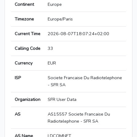
Continent
Europe
Timezone
Europe/Paris
Current Time
2026-08-07T18:07:24+02:00
Calling Code
33
Currency
EUR
ISP
Societe Francaise Du Radiotelephone
- SFR SA
Organization
SFR User Data
AS
AS15557 Societe Francaise Du
Radiotelephone - SFR SA
AS Name
LDCOMNET