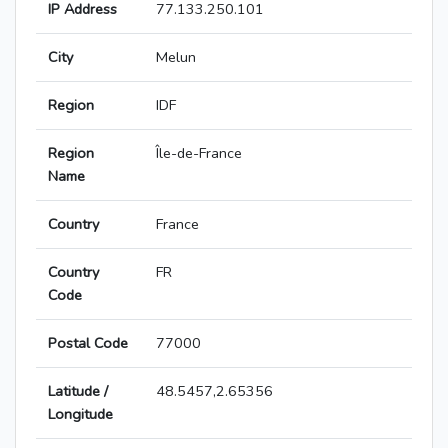
IP Address
77.133.250.101
City
Melun
Region
IDF
Region
Île-de-France
Name
Country
France
Country
FR
Code
Postal Code
77000
Latitude /
48.5457,2.65356
Longitude