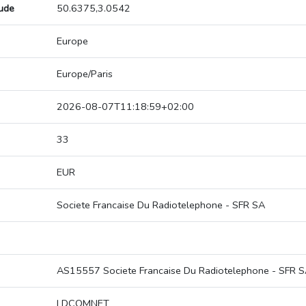
tude
50.6375,3.0542
Europe
Europe/Paris
2026-08-07T11:18:59+02:00
33
EUR
Societe Francaise Du Radiotelephone - SFR SA
AS15557 Societe Francaise Du Radiotelephone - SFR 
LDCOMNET