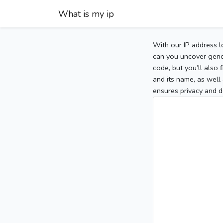
What is my ip
With our IP address l
can you uncover gener
code, but you’ll also
and its name, as well 
ensures privacy and d