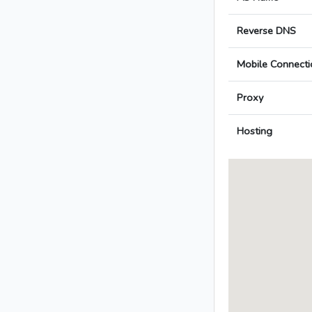
Reverse DNS
Mobile Connecti
Proxy
Hosting