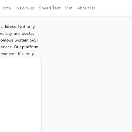
Home
Ip Lookup
Speed Test
Vpn
About Us
P address. Not only
, city, and postal
tonomous System (AS)
service. Our platform
sence efficiently.