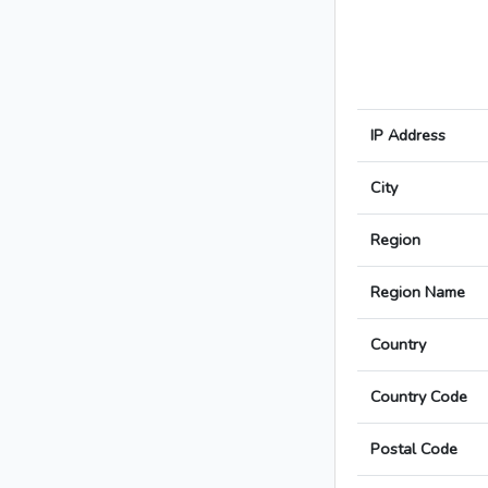
IP Address
City
Region
Region Name
Country
Country Code
Postal Code