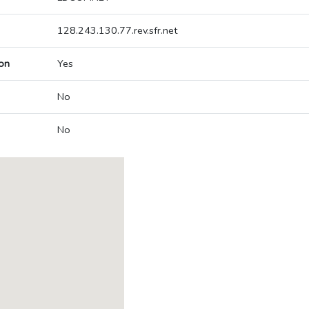
128.243.130.77.rev.sfr.net
on
Yes
No
No