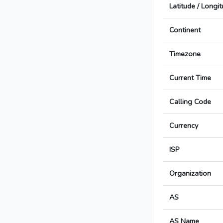
Latitude / Longi
Continent
Timezone
Current Time
Calling Code
Currency
ISP
Organization
AS
AS Name