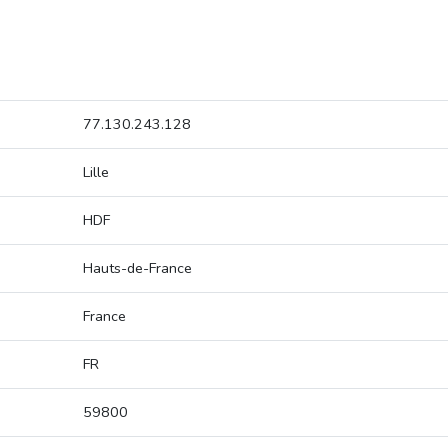
77.130.243.128
Lille
HDF
Hauts-de-France
France
FR
59800