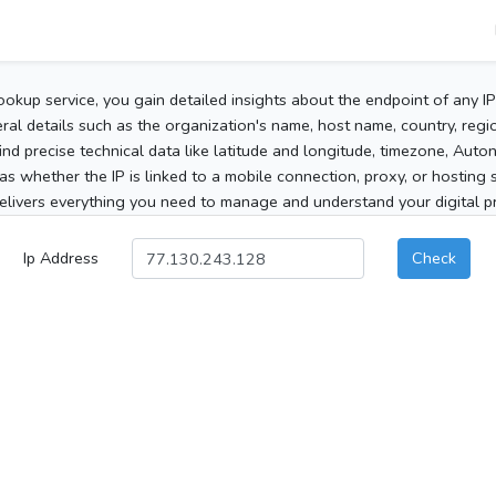
ookup service, you gain detailed insights about the endpoint of any I
al details such as the organization's name, host name, country, region
 find precise technical data like latitude and longitude, timezone, Au
as whether the IP is linked to a mobile connection, proxy, or hosting 
elivers everything you need to manage and understand your digital pre
Ip Address
Check