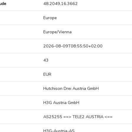
tude
48.2049,16.3662
Europe
Europe/Vienna
2026-08-09T08:55:50+02:00
43
EUR
Hutchison Drei Austria GmbH
H3G Austria GmbH
AS25255 ==> TELE2 AUSTRIA <==
H3G-Austria-AS