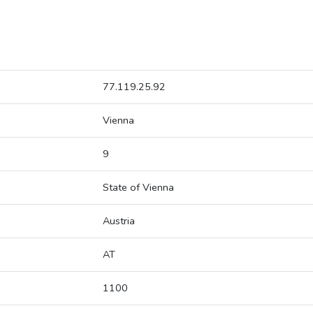
77.119.25.92
Vienna
9
State of Vienna
Austria
AT
1100