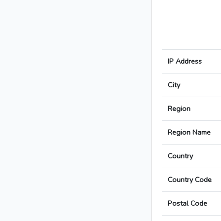
IP Address
City
Region
Region Name
Country
Country Code
Postal Code