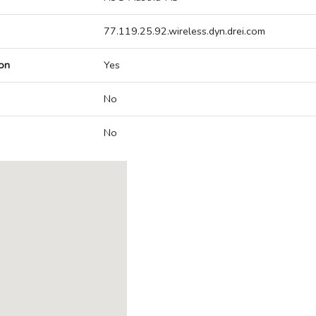
77.119.25.92.wireless.dyn.drei.com
on
Yes
No
No