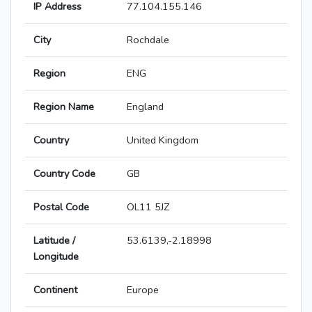
IP Address
77.104.155.146
City
Rochdale
Region
ENG
Region Name
England
Country
United Kingdom
Country Code
GB
Postal Code
OL11 5JZ
Latitude /
53.6139,-2.18998
Longitude
Continent
Europe