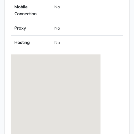
Mobile
No
Connection
Proxy
No
Hosting
No