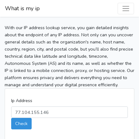
What is my ip
With our IP address lookup service, you gain detailed insights
about the endpoint of any IP address. Not only can you uncover
general details such as the organization's name, host name,
country, region, city, and postal code, but you’ll also find precise
technical data like latitude and longitude, timezone,
Autonomous System (AS) and its name, as well as whether the
IP is linked to a mobile connection, proxy, or hosting service. Our
platform ensures privacy and delivers everything you need to
manage and understand your digital presence efficiently.
Ip Address
Check