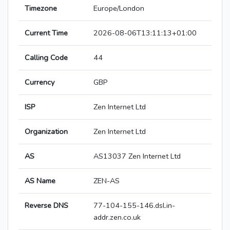
Timezone
Europe/London
Current Time
2026-08-06T13:11:13+01:00
Calling Code
44
Currency
GBP
ISP
Zen Internet Ltd
Organization
Zen Internet Ltd
AS
AS13037 Zen Internet Ltd
AS Name
ZEN-AS
Reverse DNS
77-104-155-146.dsl.in-
addr.zen.co.uk