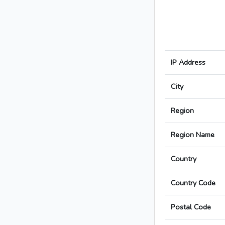
IP Address
City
Region
Region Name
Country
Country Code
Postal Code