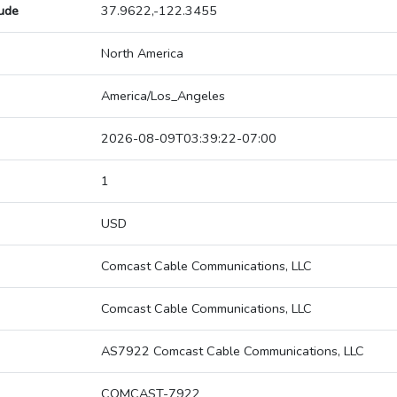
tude
37.9622,-122.3455
North America
America/Los_Angeles
2026-08-09T03:39:22-07:00
1
USD
Comcast Cable Communications, LLC
Comcast Cable Communications, LLC
AS7922 Comcast Cable Communications, LLC
COMCAST-7922