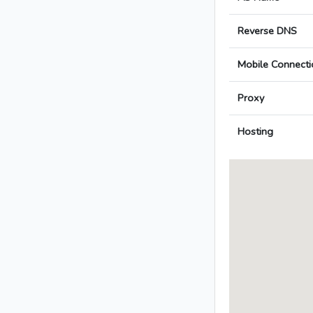
Reverse DNS
Mobile Connecti
Proxy
Hosting