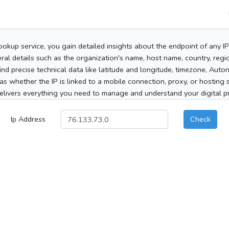
ookup service, you gain detailed insights about the endpoint of any I
al details such as the organization's name, host name, country, region
 find precise technical data like latitude and longitude, timezone, Au
as whether the IP is linked to a mobile connection, proxy, or hosting 
elivers everything you need to manage and understand your digital pre
Ip Address
Check