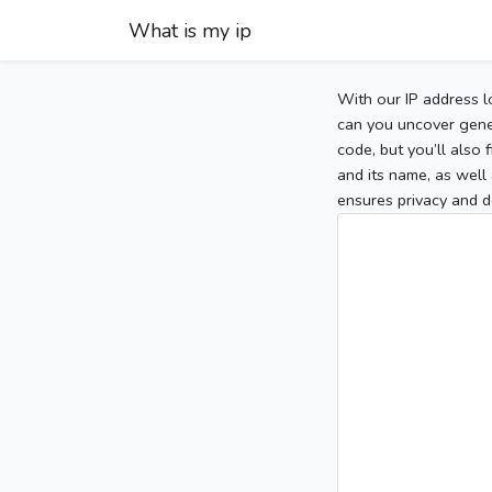
What is my ip
With our IP address l
can you uncover gener
code, but you’ll also
and its name, as well 
ensures privacy and d