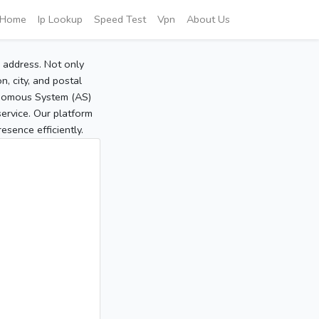
Home
Ip Lookup
Speed Test
Vpn
About Us
P address. Not only
, city, and postal
tonomous System (AS)
service. Our platform
sence efficiently.