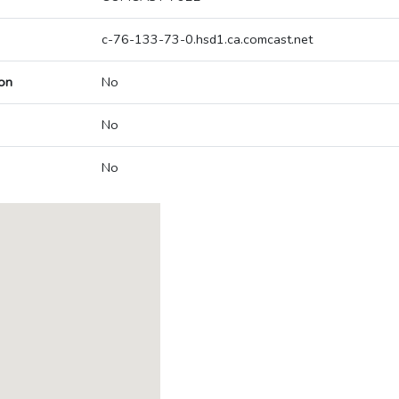
c-76-133-73-0.hsd1.ca.comcast.net
on
No
No
No