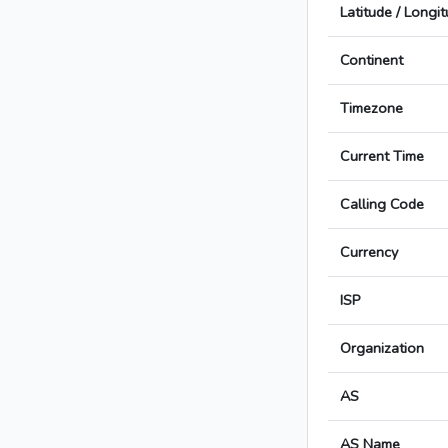
Latitude / Longi
Continent
Timezone
Current Time
Calling Code
Currency
ISP
Organization
AS
AS Name