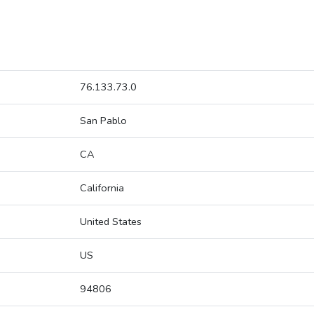
76.133.73.0
San Pablo
CA
California
United States
US
94806