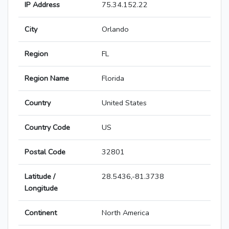
IP Address
75.34.152.22
City
Orlando
Region
FL
Region Name
Florida
Country
United States
Country Code
US
Postal Code
32801
Latitude /
28.5436,-81.3738
Longitude
Continent
North America