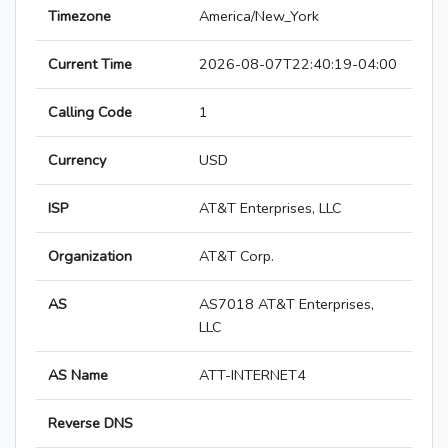
Timezone
America/New_York
Current Time
2026-08-07T22:40:19-04:00
Calling Code
1
Currency
USD
ISP
AT&T Enterprises, LLC
Organization
AT&T Corp.
AS
AS7018 AT&T Enterprises,
LLC
AS Name
ATT-INTERNET4
Reverse DNS