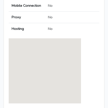
Mobile Connection
No
Proxy
No
Hosting
No