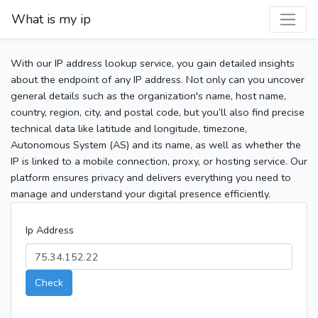
What is my ip
With our IP address lookup service, you gain detailed insights
about the endpoint of any IP address. Not only can you uncover
general details such as the organization's name, host name,
country, region, city, and postal code, but you’ll also find precise
technical data like latitude and longitude, timezone,
Autonomous System (AS) and its name, as well as whether the
IP is linked to a mobile connection, proxy, or hosting service. Our
platform ensures privacy and delivers everything you need to
manage and understand your digital presence efficiently.
Ip Address
Check