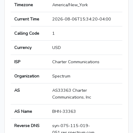
Timezone
America/New_York
Current Time
2026-08-06T15:34:20-04:00
Calling Code
1
Currency
USD
ISP
Charter Communications
Organization
Spectrum
AS
AS33363 Charter
Communications, Inc
AS Name
BHN-33363
Reverse DNS
syn-075-115-019-
051.res.spectrum.com