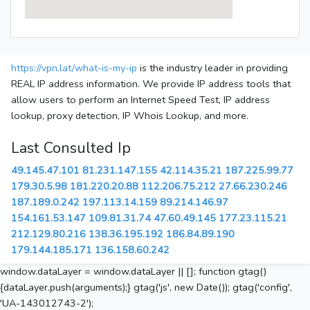
https://vpn.lat/what-is-my-ip
is the industry leader in providing
REAL IP address information. We provide IP address tools that
allow users to perform an Internet Speed Test, IP address
lookup, proxy detection, IP Whois Lookup, and more.
Last Consulted Ip
49.145.47.101
81.231.147.155
42.114.35.21
187.225.99.77
179.30.5.98
181.220.20.88
112.206.75.212
27.66.230.246
187.189.0.242
197.113.14.159
89.214.146.97
154.161.53.147
109.81.31.74
47.60.49.145
177.23.115.21
212.129.80.216
138.36.195.192
186.84.89.190
179.144.185.171
136.158.60.242
window.dataLayer = window.dataLayer || []; function gtag()
{dataLayer.push(arguments);} gtag('js', new Date()); gtag('config',
'UA-143012743-2');