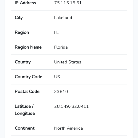
IP Address
75.115.19.51
City
Lakeland
Region
FL
Region Name
Florida
Country
United States
Country Code
US
Postal Code
33810
Latitude /
28.149,-82.0411
Longitude
Continent
North America