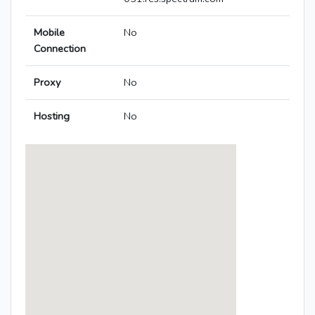
Mobile
No
Connection
Proxy
No
Hosting
No