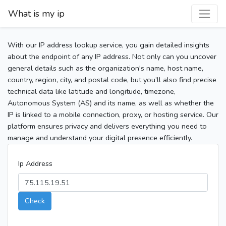
What is my ip
With our IP address lookup service, you gain detailed insights
about the endpoint of any IP address. Not only can you uncover
general details such as the organization's name, host name,
country, region, city, and postal code, but you’ll also find precise
technical data like latitude and longitude, timezone,
Autonomous System (AS) and its name, as well as whether the
IP is linked to a mobile connection, proxy, or hosting service. Our
platform ensures privacy and delivers everything you need to
manage and understand your digital presence efficiently.
Ip Address
Check