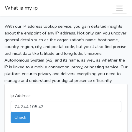
What is my ip
With our IP address lookup service, you gain detailed insights
about the endpoint of any IP address. Not only can you uncover
general details such as the organization's name, host name,
country, region, city, and postal code, but you’ll also find precise
technical data like latitude and longitude, timezone,
Autonomous System (AS) and its name, as well as whether the
IP is linked to a mobile connection, proxy, or hosting service. Our
platform ensures privacy and delivers everything you need to
manage and understand your digital presence efficiently.
Ip Address
Check