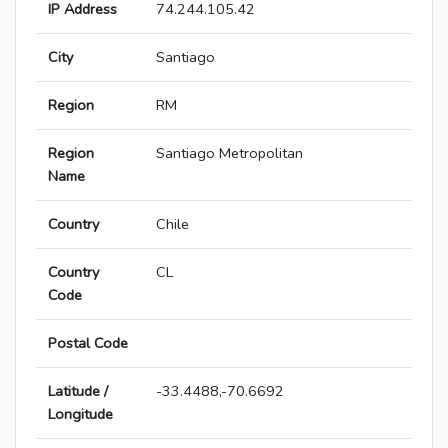
IP Address
74.244.105.42
City
Santiago
Region
RM
Region
Santiago Metropolitan
Name
Country
Chile
Country
CL
Code
Postal Code
Latitude /
-33.4488,-70.6692
Longitude