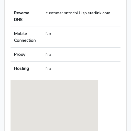
Reverse
customer.sntochl1.isp.starlink.com
DNS
Mobile
No
Connection
Proxy
No
Hosting
No