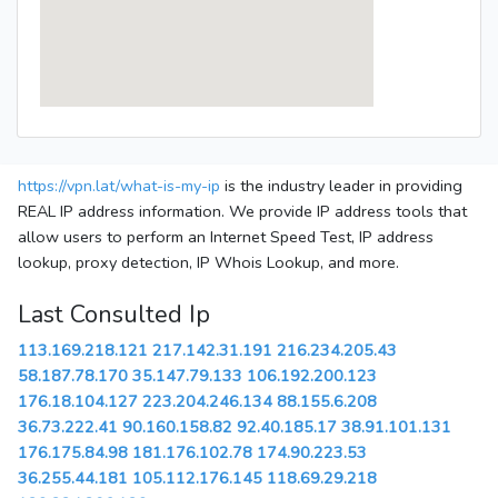
https://vpn.lat/what-is-my-ip
is the industry leader in providing
REAL IP address information. We provide IP address tools that
allow users to perform an Internet Speed Test, IP address
lookup, proxy detection, IP Whois Lookup, and more.
Last Consulted Ip
113.169.218.121
217.142.31.191
216.234.205.43
58.187.78.170
35.147.79.133
106.192.200.123
176.18.104.127
223.204.246.134
88.155.6.208
36.73.222.41
90.160.158.82
92.40.185.17
38.91.101.131
176.175.84.98
181.176.102.78
174.90.223.53
36.255.44.181
105.112.176.145
118.69.29.218