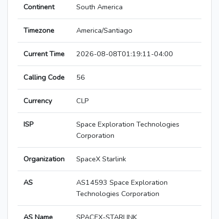
Continent
South America
Timezone
America/Santiago
Current Time
2026-08-08T01:19:11-04:00
Calling Code
56
Currency
CLP
ISP
Space Exploration Technologies
Corporation
Organization
SpaceX Starlink
AS
AS14593 Space Exploration
Technologies Corporation
AS Name
SPACEX-STARLINK