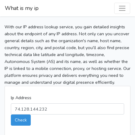
What is my ip
With our IP address lookup service, you gain detailed insights
about the endpoint of any IP address. Not only can you uncover
general details such as the organization's name, host name,
country, region, city, and postal code, but you’ll also find precise
technical data like latitude and longitude, timezone,
Autonomous System (AS) and its name, as well as whether the
IP is linked to a mobile connection, proxy, or hosting service. Our
platform ensures privacy and delivers everything you need to
manage and understand your digital presence efficiently.
Ip Address
Check