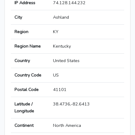
IP Address
74.128.144.232
City
Ashland
Region
KY
Region Name
Kentucky
Country
United States
Country Code
US
Postal Code
41101
Latitude /
38.4736,-82.6413
Longitude
Continent
North America