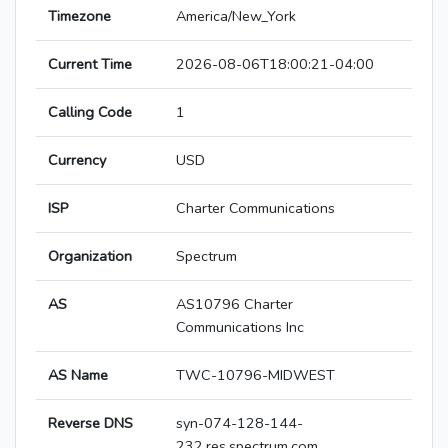
Timezone
America/New_York
Current Time
2026-08-06T18:00:21-04:00
Calling Code
1
Currency
USD
ISP
Charter Communications
Organization
Spectrum
AS
AS10796 Charter
Communications Inc
AS Name
TWC-10796-MIDWEST
Reverse DNS
syn-074-128-144-
232.res.spectrum.com