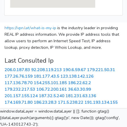
https://vpn.lat/what-is-my-ip
is the industry leader in providing
REAL IP address information. We provide IP address tools that
allow users to perform an Internet Speed Test, IP address
lookup, proxy detection, IP Whois Lookup, and more.
Last Consulted Ip
206.0.187.83
92.208.119.213
190.6.59.67
179.221.50.31
177.26.76.159
181.177.43.5
123.138.142.126
117.136.78.70
154.255.101.185
186.22.62.2
179.232.217.53
106.72.200.161
36.63.30.99
201.157.155.124
187.32.5.240
181.231.63.136
174.169.71.80
186.23.28.3
171.5.238.22
191.193.134.155
window.dataLayer = window.dataLayer || []; function gtag()
{dataLayer.push(arguments);} gtag('js', new Date()); gtag('config',
'UA-143012743-2');