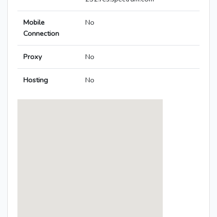
Mobile
No
Connection
Proxy
No
Hosting
No