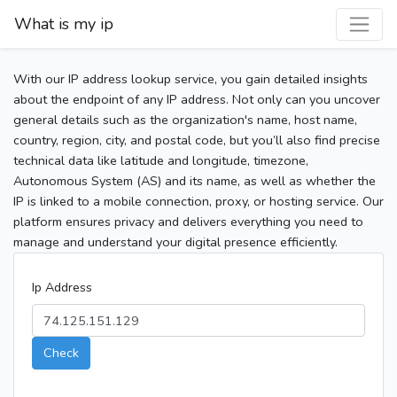
What is my ip
With our IP address lookup service, you gain detailed insights
about the endpoint of any IP address. Not only can you uncover
general details such as the organization's name, host name,
country, region, city, and postal code, but you’ll also find precise
technical data like latitude and longitude, timezone,
Autonomous System (AS) and its name, as well as whether the
IP is linked to a mobile connection, proxy, or hosting service. Our
platform ensures privacy and delivers everything you need to
manage and understand your digital presence efficiently.
Ip Address
Check