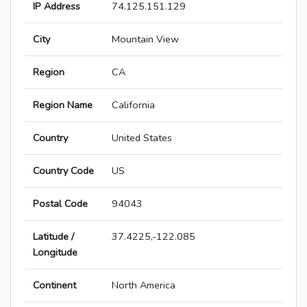
IP Address
74.125.151.129
City
Mountain View
Region
CA
Region Name
California
Country
United States
Country Code
US
Postal Code
94043
Latitude /
37.4225,-122.085
Longitude
Continent
North America