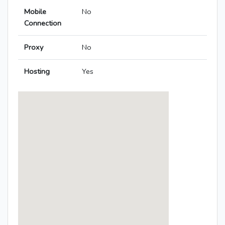
Mobile
No
Connection
Proxy
No
Hosting
Yes