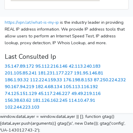
https://vpn.lat/what-is-my-ip
is the industry leader in providing
REAL IP address information. We provide IP address tools that
allow users to perform an Internet Speed Test, IP address
lookup, proxy detection, IP Whois Lookup, and more.
Last Consulted Ip
35.147.89.172
95.112.216.146
42.113.240.183
201.105.85.241
181.231.177.227
191.95.146.81
186.1.93.32
112.224.159.33
176.198.8.153
87.250.224.232
90.167.94.219
182.4.68.134
105.113.116.192
74.125.151.129
45.117.246.227
49.49.219.116
156.38.63.62
181.126.162.245
114.10.47.91
102.244.223.103
window.dataLayer = window.dataLayer || []; function gtag()
{dataLayer.push(arguments);} gtag('js', new Date()); gtag('config',
'UA-143012743-2');