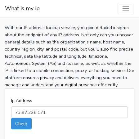
What is my ip
With our IP address lookup service, you gain detailed insights
about the endpoint of any IP address. Not only can you uncover
general details such as the organization's name, host name,
country, region, city, and postal code, but you’ll also find precise
technical data like latitude and longitude, timezone,
Autonomous System (AS) and its name, as well as whether the
IP is linked to a mobile connection, proxy, or hosting service. Our
platform ensures privacy and delivers everything you need to
manage and understand your digital presence efficiently.
Ip Address
Check