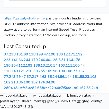
https://vpn.lat/what-is-my-ip
is the industry leader in providing
REAL IP address information. We provide IP address tools that
allow users to perform an Internet Speed Test, IP address
lookup, proxy detection, IP Whois Lookup, and more.
Last Consulted Ip
37.238.161.69
138.199.47.198
186.12.171.192
223.141.66.244
170.246.40.128
5.31.164.178
190.104.112.193
186.13.210.14
103.111.100.44
110.240.121.210
38.255.109.98
190.108.77.157
77.243.29.47
37.217.4.63
85.244.86.144
181.55.23.103
102.218.85.100
102.176.94.98
2804:431:cfc8:de82:68fb:bd22:44e7:5fac
190.167.83.219
window.dataLayer = window.dataLayer || []; function gtag()
{dataLayer.push(arguments);} gtag('js', new Date()); gtag('config',
'UA-143012743-2');