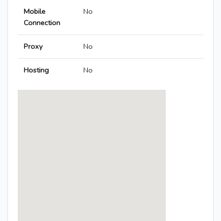
Mobile
No
Connection
Proxy
No
Hosting
No