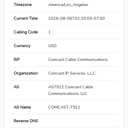
Timezone
America/Los_Angeles
Current Time
2026-08-06T02:30:09-07:00
Calling Code
1
Currency
USD
ISP
Comcast Cable Communications
Organization
Comcast IP Services, L.L.C.
AS
AS7922 Comcast Cable
Communications, LLC
AS Name
COMCAST-7922
Reverse DNS