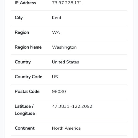
IP Address
73.97.228.171
City
Kent
Region
WA
Region Name
Washington
Country
United States
Country Code
US
Postal Code
98030
Latitude /
47.3831,-122.2092
Longitude
Continent
North America