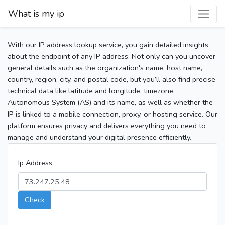
What is my ip
With our IP address lookup service, you gain detailed insights
about the endpoint of any IP address. Not only can you uncover
general details such as the organization's name, host name,
country, region, city, and postal code, but you’ll also find precise
technical data like latitude and longitude, timezone,
Autonomous System (AS) and its name, as well as whether the
IP is linked to a mobile connection, proxy, or hosting service. Our
platform ensures privacy and delivers everything you need to
manage and understand your digital presence efficiently.
Ip Address
Check