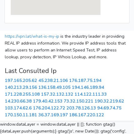
https://vpn.lat/what-is-my-ip
is the industry leader in providing
REAL IP address information. We provide IP address tools that
allow users to perform an Internet Speed Test, IP address
lookup, proxy detection, IP Whois Lookup, and more.
Last Consulted Ip
197.165.205.62
45.238.21.106
176.187.75.194
140.213.29.156
136.158.49.105
194.146.189.94
171.228.255.108
157.32.132.132
114.122.111.33
14.230.66.38
179.40.42.153
73.32.150.221
190.32.219.62
103.174.62.6
176.204.122.72
203.78.126.13
94.69.74.75
170.150.11.181
36.37.169.197
186.167.220.122
window.dataLayer = window.dataLayer || []; function gtag()
{dataLayer.push(arguments);} gtag('js', new Date()); gtag('config',