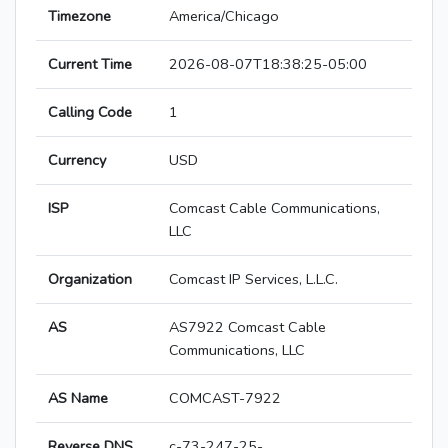
Timezone
America/Chicago
Current Time
2026-08-07T18:38:25-05:00
Calling Code
1
Currency
USD
ISP
Comcast Cable Communications,
LLC
Organization
Comcast IP Services, L.L.C.
AS
AS7922 Comcast Cable
Communications, LLC
AS Name
COMCAST-7922
Reverse DNS
c-73-247-25-