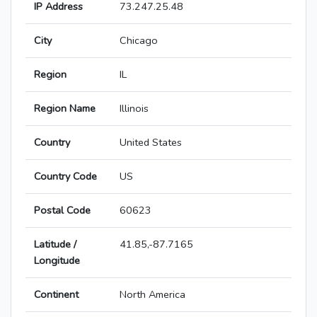
IP Address
73.247.25.48
City
Chicago
Region
IL
Region Name
Illinois
Country
United States
Country Code
US
Postal Code
60623
Latitude /
41.85,-87.7165
Longitude
Continent
North America