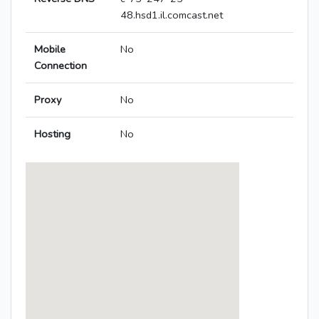
48.hsd1.il.comcast.net
Mobile
No
Connection
Proxy
No
Hosting
No