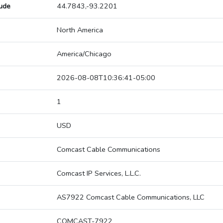
tude
44.7843,-93.2201
North America
America/Chicago
2026-08-08T10:36:41-05:00
1
USD
Comcast Cable Communications
Comcast IP Services, L.L.C.
AS7922 Comcast Cable Communications, LLC
COMCAST-7922