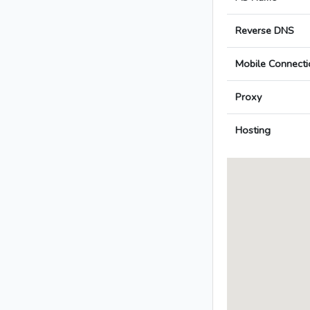
Reverse DNS
Mobile Connecti
Proxy
Hosting