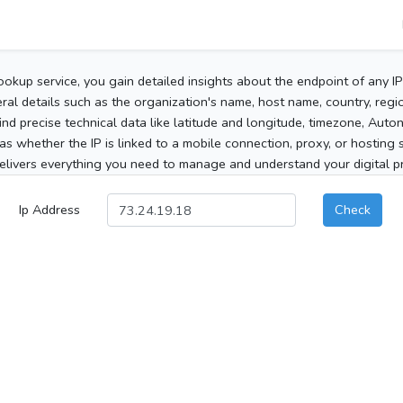
ookup service, you gain detailed insights about the endpoint of any I
al details such as the organization's name, host name, country, region
 find precise technical data like latitude and longitude, timezone, Au
as whether the IP is linked to a mobile connection, proxy, or hosting 
elivers everything you need to manage and understand your digital pre
Ip Address
Check