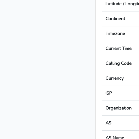
Latitude / Longi
Continent
Timezone
Current Time
Calling Code
Currency
ISP
Organization
AS
AS Name