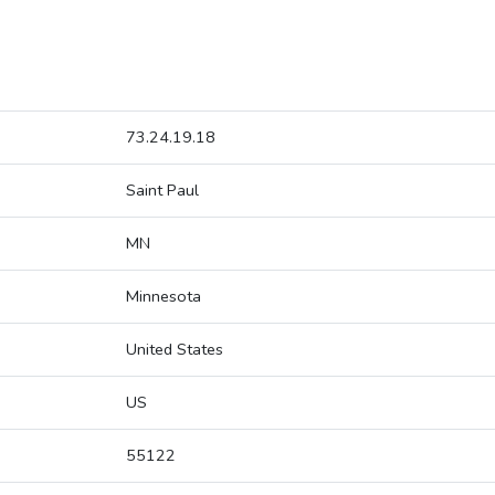
73.24.19.18
Saint Paul
MN
Minnesota
United States
US
55122