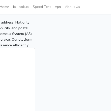
Home
Ip Lookup
Speed Test
Vpn
About Us
P address. Not only
, city, and postal
tonomous System (AS)
service. Our platform
sence efficiently.