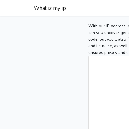
What is my ip
With our IP address l
can you uncover gener
code, but you’ll also
and its name, as well 
ensures privacy and d