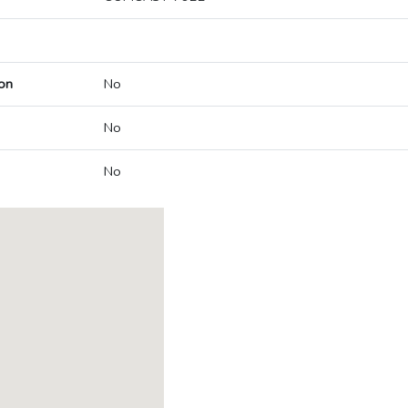
on
No
No
No