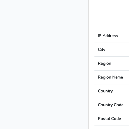
IP Address
City
Region
Region Name
Country
Country Code
Postal Code