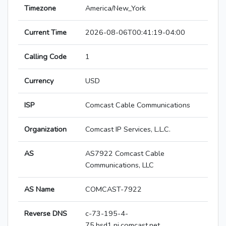
Timezone
America/New_York
Current Time
2026-08-06T00:41:19-04:00
Calling Code
1
Currency
USD
ISP
Comcast Cable Communications
Organization
Comcast IP Services, L.L.C.
AS
AS7922 Comcast Cable
Communications, LLC
AS Name
COMCAST-7922
Reverse DNS
c-73-195-4-
75.hsd1.nj.comcast.net