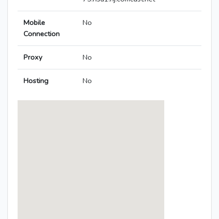
Mobile
No
Connection
Proxy
No
Hosting
No