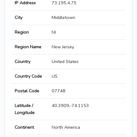
IP Address
73.195.4.75
City
Middletown
Region
NJ
Region Name
New Jersey
Country
United States
Country Code
US
Postal Code
07748
Latitude /
40.3909,-74.1153
Longitude
Continent
North America