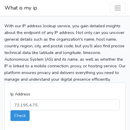
What is my ip
With our IP address lookup service, you gain detailed insights
about the endpoint of any IP address. Not only can you uncover
general details such as the organization's name, host name,
country, region, city, and postal code, but you’ll also find precise
technical data like latitude and longitude, timezone,
Autonomous System (AS) and its name, as well as whether the
IP is linked to a mobile connection, proxy, or hosting service. Our
platform ensures privacy and delivers everything you need to
manage and understand your digital presence efficiently.
Ip Address
Check