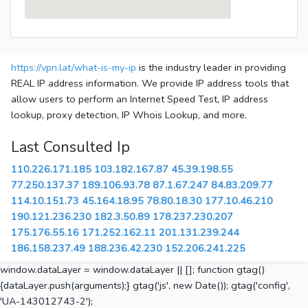
https://vpn.lat/what-is-my-ip
is the industry leader in providing
REAL IP address information. We provide IP address tools that
allow users to perform an Internet Speed Test, IP address
lookup, proxy detection, IP Whois Lookup, and more.
Last Consulted Ip
110.226.171.185
103.182.167.87
45.39.198.55
77.250.137.37
189.106.93.78
87.1.67.247
84.83.209.77
114.10.151.73
45.164.18.95
78.80.18.30
177.10.46.210
190.121.236.230
182.3.50.89
178.237.230.207
175.176.55.16
171.252.162.11
201.131.239.244
186.158.237.49
188.236.42.230
152.206.241.225
window.dataLayer = window.dataLayer || []; function gtag()
{dataLayer.push(arguments);} gtag('js', new Date()); gtag('config',
'UA-143012743-2');