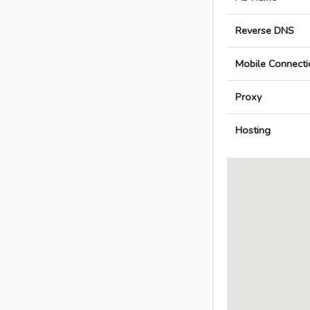
Reverse DNS
Mobile Connecti
Proxy
Hosting