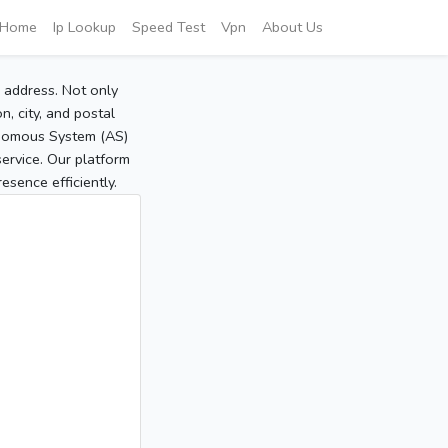
Home
Ip Lookup
Speed Test
Vpn
About Us
P address. Not only
, city, and postal
tonomous System (AS)
service. Our platform
sence efficiently.