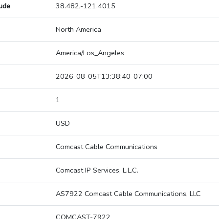
tude
38.482,-121.4015
North America
America/Los_Angeles
2026-08-05T13:38:40-07:00
1
USD
Comcast Cable Communications
Comcast IP Services, L.L.C.
AS7922 Comcast Cable Communications, LLC
COMCAST-7922