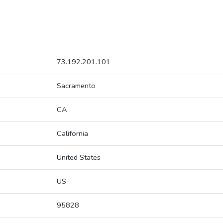
73.192.201.101
Sacramento
CA
California
United States
US
95828