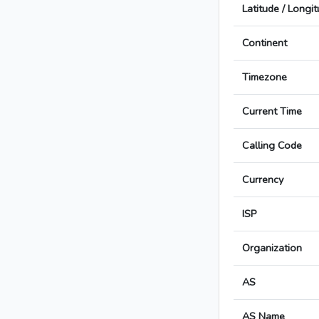
Latitude / Longi
Continent
Timezone
Current Time
Calling Code
Currency
ISP
Organization
AS
AS Name