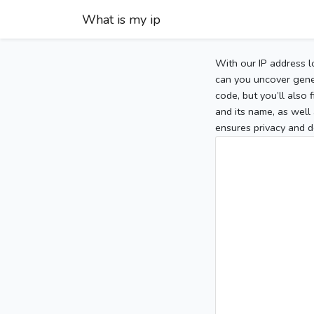
What is my ip
With our IP address l
can you uncover gener
code, but you’ll also
and its name, as well 
ensures privacy and d