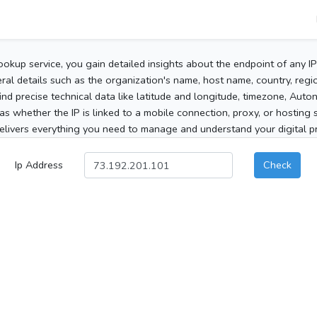
ookup service, you gain detailed insights about the endpoint of any I
al details such as the organization's name, host name, country, region
 find precise technical data like latitude and longitude, timezone, Au
as whether the IP is linked to a mobile connection, proxy, or hosting 
elivers everything you need to manage and understand your digital pre
Ip Address
Check