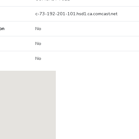
c-73-192-201-101.hsd1.ca.comcast.net
on
No
No
No