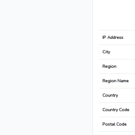
IP Address
City
Region
Region Name
Country
Country Code
Postal Code