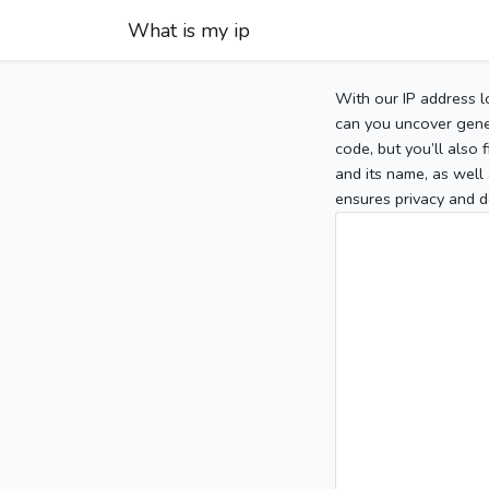
What is my ip
With our IP address l
can you uncover gener
code, but you’ll also
and its name, as well 
ensures privacy and d