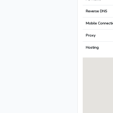
Reverse DNS
Mobile Connecti
Proxy
Hosting