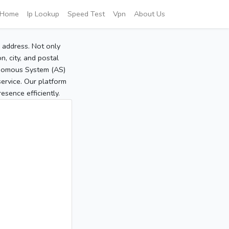
Home
Ip Lookup
Speed Test
Vpn
About Us
P address. Not only
, city, and postal
tonomous System (AS)
service. Our platform
sence efficiently.