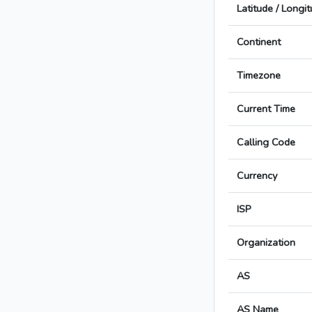
Latitude / Longi
Continent
Timezone
Current Time
Calling Code
Currency
ISP
Organization
AS
AS Name