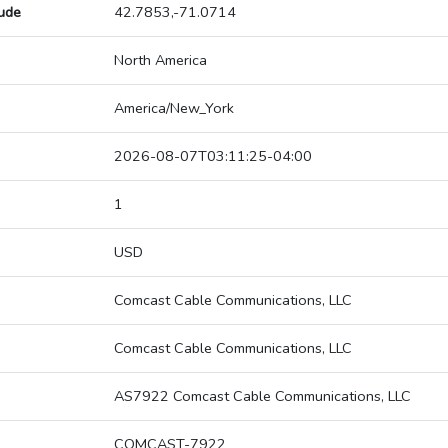
tude
42.7853,-71.0714
North America
America/New_York
2026-08-07T03:11:25-04:00
1
USD
Comcast Cable Communications, LLC
Comcast Cable Communications, LLC
AS7922 Comcast Cable Communications, LLC
COMCAST-7922