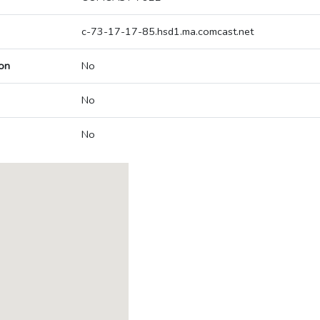
c-73-17-17-85.hsd1.ma.comcast.net
on
No
No
No