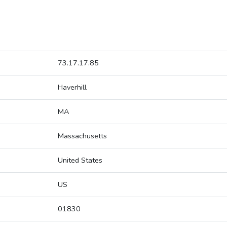
73.17.17.85
Haverhill
MA
Massachusetts
United States
US
01830