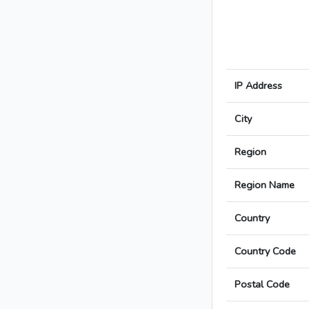
IP Address
City
Region
Region Name
Country
Country Code
Postal Code