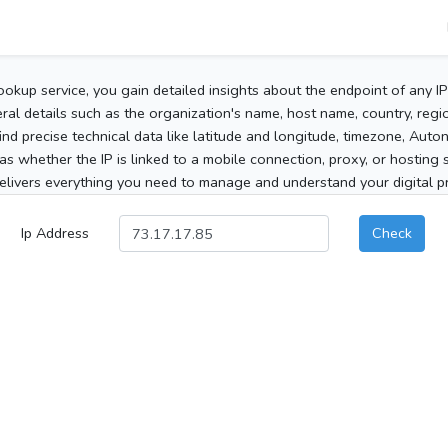
ookup service, you gain detailed insights about the endpoint of any I
al details such as the organization's name, host name, country, region
 find precise technical data like latitude and longitude, timezone, Au
as whether the IP is linked to a mobile connection, proxy, or hosting 
elivers everything you need to manage and understand your digital pre
Ip Address
Check